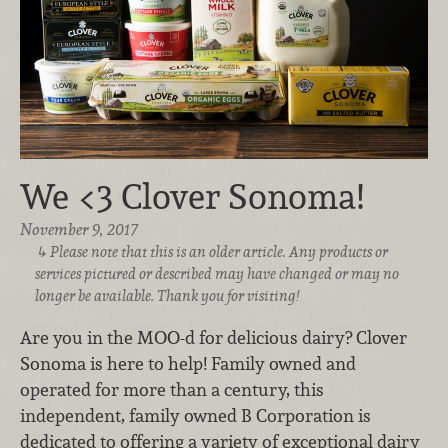
We <3 Clover Sonoma!
November 9, 2017
Please note that this is an older article. Any products or
services pictured or described may have changed or may no
longer be available. Thank you for visiting!
Are you in the MOO-d for delicious dairy? Clover
Sonoma is here to help! Family owned and
operated for more than a century, this
independent, family owned B Corporation is
dedicated to offering a variety of exceptional dairy