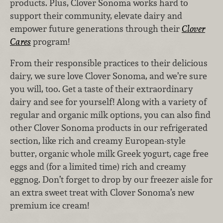
products. Plus, Clover Sonoma works hard to
support their community, elevate dairy and
empower future generations through their
Clover
Cares
program!
From their responsible practices to their delicious
dairy, we sure love Clover Sonoma, and we’re sure
you will, too. Get a taste of their extraordinary
dairy and see for yourself! Along with a variety of
regular and organic milk options, you can also find
other Clover Sonoma products in our refrigerated
section, like rich and creamy European-style
butter, organic whole milk Greek yogurt, cage free
eggs and (for a limited time) rich and creamy
eggnog. Don’t forget to drop by our freezer aisle for
an extra sweet treat with Clover Sonoma’s new
premium ice cream!