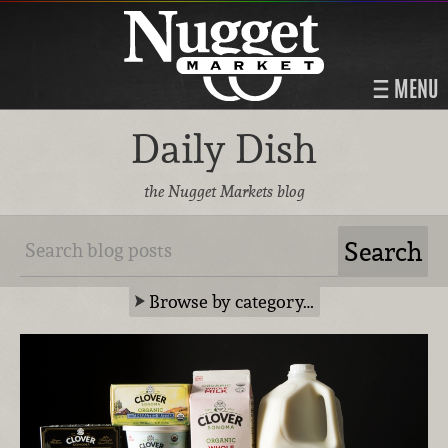
MENU
Daily Dish
the Nugget Markets blog
Browse by category…