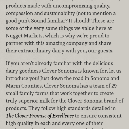
products made with uncompromising quality,
compassion and sustainability (not to mention a
good pun). Sound familiar? It should! These are
some of the very same things we value here at
Nugget Markets, which is why we’re proud to
partner with this amazing company and share
their extraordinary dairy with you, our guests.
If you aren’t already familiar with the delicious
dairy goodness Clover Sonoma is known for, let us
introduce you! Just down the road in Sonoma and
Marin Counties, Clover Sonoma has a team of 29
small family farms that work together to create
truly superior milk for the Clover Sonoma brand of
products. They follow high standards detailed in
The Clover Promise of Excellence
to ensure consistent
high quality in each and every one of their