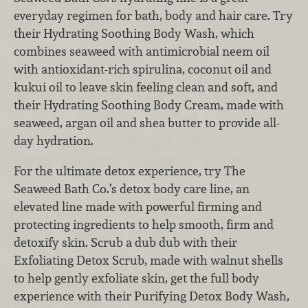
everyday regimen for bath, body and hair care. Try
their Hydrating Soothing Body Wash, which
combines seaweed with antimicrobial neem oil
with antioxidant-rich spirulina, coconut oil and
kukui oil to leave skin feeling clean and soft, and
their Hydrating Soothing Body Cream, made with
seaweed, argan oil and shea butter to provide all-
day hydration.
For the ultimate detox experience, try The
Seaweed Bath Co.’s detox body care line, an
elevated line made with powerful firming and
protecting ingredients to help smooth, firm and
detoxify skin. Scrub a dub dub with their
Exfoliating Detox Scrub, made with walnut shells
to help gently exfoliate skin, get the full body
experience with their Purifying Detox Body Wash,