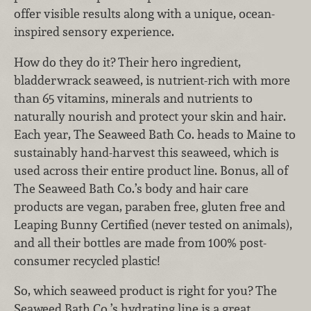
offer visible results along with a unique, ocean-
inspired sensory experience.
How do they do it? Their hero ingredient,
bladderwrack seaweed, is nutrient-rich with more
than 65 vitamins, minerals and nutrients to
naturally nourish and protect your skin and hair.
Each year, The Seaweed Bath Co. heads to Maine to
sustainably hand-harvest this seaweed, which is
used across their entire product line. Bonus, all of
The Seaweed Bath Co.’s body and hair care
products are vegan, paraben free, gluten free and
Leaping Bunny Certified (never tested on animals),
and all their bottles are made from 100% post-
consumer recycled plastic!
So, which seaweed product is right for you? The
Seaweed Bath Co.’s hydrating line is a great