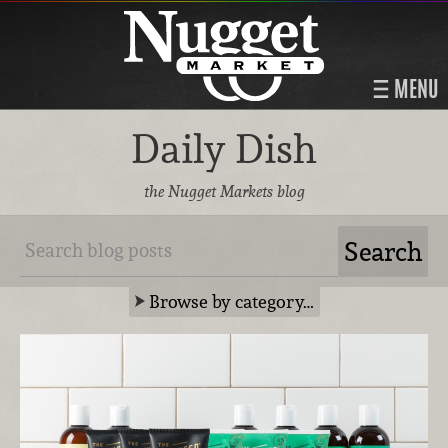
MENU
Daily Dish
the Nugget Markets blog
Browse by category…