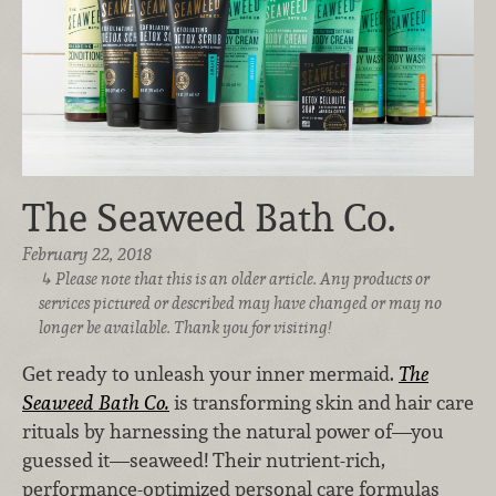
The Seaweed Bath Co.
February 22, 2018
Please note that this is an older article. Any products or
services pictured or described may have changed or may no
longer be available. Thank you for visiting!
Get ready to unleash your inner mermaid.
The
Seaweed Bath Co.
is transforming skin and hair care
rituals by harnessing the natural power of—you
guessed it—seaweed! Their nutrient-rich,
performance-optimized personal care formulas