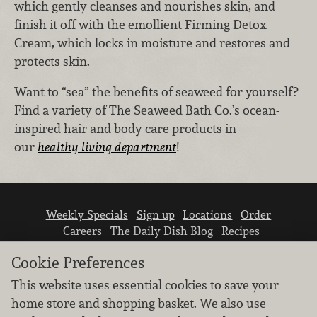
which gently cleanses and nourishes skin, and
finish it off with the emollient Firming Detox
Cream, which locks in moisture and restores and
protects skin.
Want to “sea” the benefits of seaweed for yourself?
Find a variety of The Seaweed Bath Co.’s ocean-
inspired hair and body care products in
our
healthy living department
!
Weekly Specials
Sign up
Locations
Order
Careers
The Daily Dish Blog
Recipes
Vendor info
Newsroom
Contact us
Cookie Preferences
This website uses essential cookies to save your
home store and shopping basket. We also use