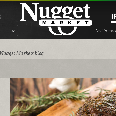
R
L
An Extrao
 Nugget Markets blog