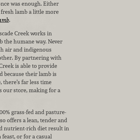
 once was enough. Either
g fresh lamb a little more
Lamb
.
ascade Creek works in
mb the humane way. Never
sh air and indigenous
other. By partnering with
reek is able to provide
d because their lamb is
, there’s far less time
 our store, making for a
100% grass-fed and pasture-
so offers a lean, tender and
 nutrient-rich diet result in
feast, or for a casual