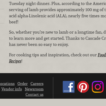
Tuesday night dinner. Plus, according to the Ameri
serving of lamb provides approximately 100 mg of t
acid alpha-Linolenic acid (ALA), nearly five times mo
beef!
So, whether you’re new to lamb or a longtime fan,
to learn more and get started. Thanks to Cascade 
has never been so easy to enjoy.
For cooking tips and inspiration, check out our
Food
Recipes
!
ocations
Order
Careers
Vendor info
Newsroom
Contact us