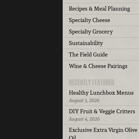
Recipes & Meal Planning
Specialty Cheese
Specialty Grocery
Sustainability
The Field Guide
Wine & Cheese Pairings
RECENTLY FEATURED
Healthy Lunchbox Menus
August 5, 2026
DIY Fruit & Veggie Critters
August 4, 2026
Exclusive Extra Virgin Olive
Oil