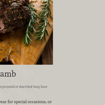
Lamb
ices pictured or described may have
ear for special occasions, or