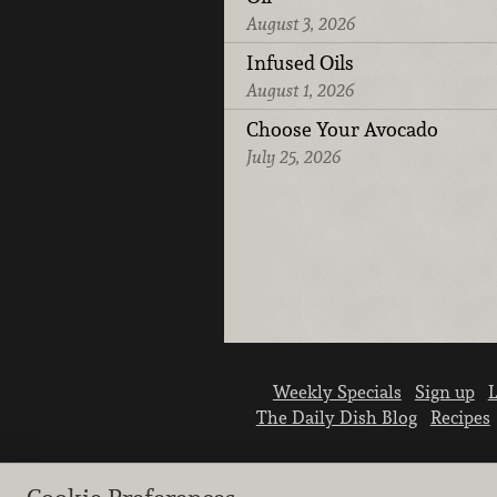
August 3, 2026
Infused Oils
August 1, 2026
Choose Your Avocado
July 25, 2026
Weekly Specials
Sign up
L
The Daily Dish Blog
Recipes