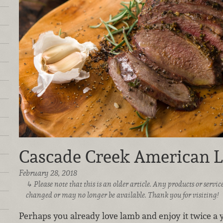
Cascade Creek American 
February 28, 2018
Please note that this is an older article. Any products or serv
changed or may no longer be available. Thank you for visiting!
Perhaps you already love lamb and enjoy it twice a y