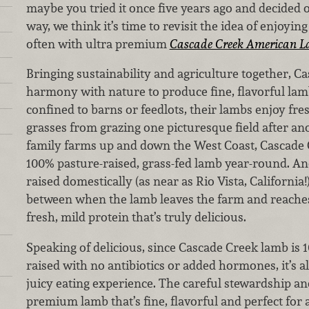
maybe you tried it once five years ago and decided
way, we think it’s time to revisit the idea of enjoyin
often with ultra premium
Cascade Creek American 
Bringing sustainability and agriculture together, C
harmony with nature to produce fine, flavorful la
confined to barns or feedlots, their lambs enjoy fre
grasses from grazing one picturesque field after an
family farms up and down the West Coast, Cascade C
100% pasture-raised, grass-fed lamb year-round. An
raised domestically (as near as Rio Vista, California!)
between when the lamb leaves the farm and reaches
fresh, mild protein that’s truly delicious.
Speaking of delicious, since Cascade Creek lamb is 
raised with no antibiotics or added hormones, it’s al
juicy eating experience. The careful stewardship and
premium lamb that’s fine, flavorful and perfect for a 