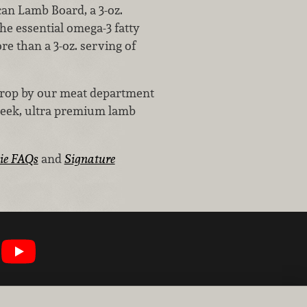
can Lamb Board, a 3-oz.
he essential omega-3 fatty
re than a 3-oz. serving of
 drop by our meat department
Creek, ultra premium lamb
ie FAQs
and
Signature