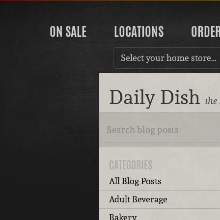
ON SALE
LOCATIONS
ORDE
Select your home store…
Daily Dish
the
CATEGORIES
All Blog Posts
Adult Beverage
Bakery