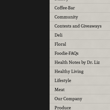
Coffee-Bar
Community
Contests and Giveaways
Deli
Floral
Foodie-FAQs
Health Notes by Dr. Liz
Healthy Living
Lifestyle
Meat
Our Company
Produce