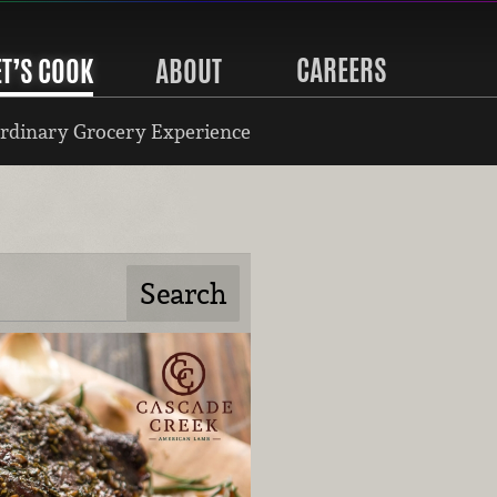
CAREERS
ET’S COOK
ABOUT
rdinary Grocery Experience