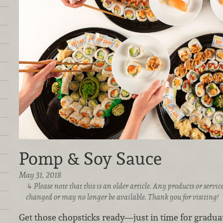
Pomp & Soy Sauce
May 31, 2018
Please note that this is an older article. Any products or serv
changed or may no longer be available. Thank you for visiting!
Get those chopsticks ready—just in time for graduat