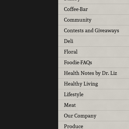
Coffee-Bar
Community
Contests and Giveaways
Deli
Floral
Foodie-FAQs
Health Notes by Dr. Liz
Healthy Living
Lifestyle
Meat
Our Company
Produce