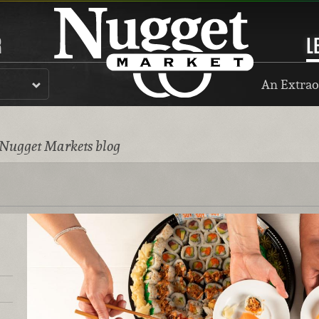
R
L
An Extrao
 Nugget Markets blog