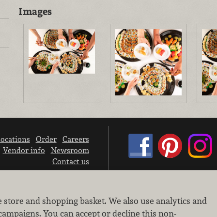
Images
ocations
Order
Careers
Vendor info
Newsroom
Contact us
We don’t sell your personal information.
e store and shopping basket. We also use analytics and
Learn how we protect and respect the privacy of our guests.
Cookie settings
campaigns. You can accept or decline this non-