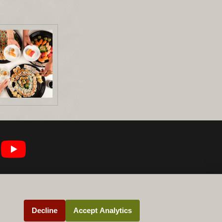
Decline
Accept Analytics