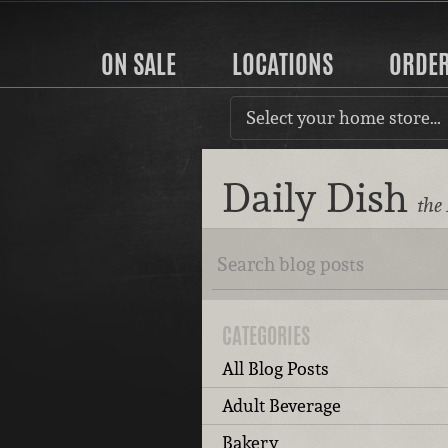
ON SALE
LOCATIONS
ORDE
Select your home store…
Daily Dish
the
CATEGORIES
All Blog Posts
Adult Beverage
Bakery