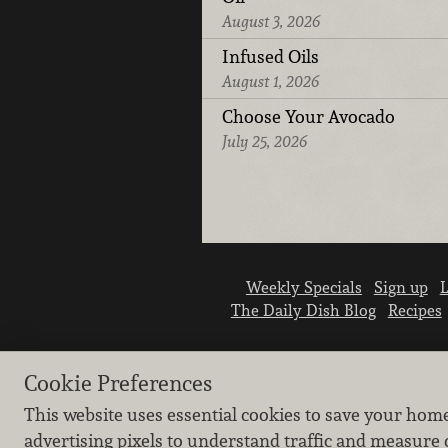
August 3, 2026
Infused Oils
August 1, 2026
Choose Your Avocado
July 25, 2026
Weekly Specials
Sign up
L
The Daily Dish Blog
Recipes
Cookie Preferences
This website uses essential cookies to save your hom
advertising pixels to understand traffic and measure 