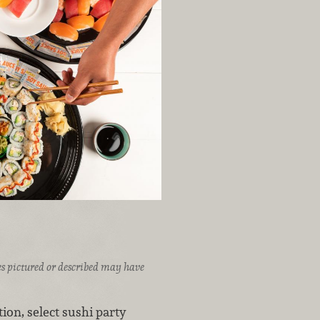
ices pictured or described may have
ion, select sushi party