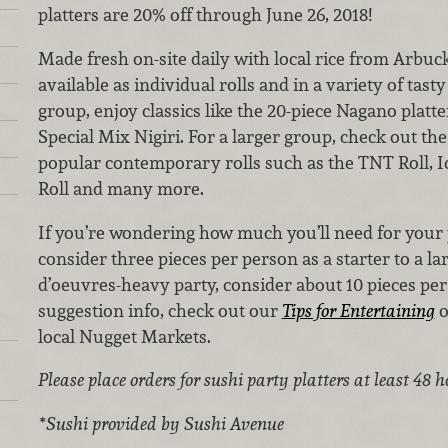
platters are 20% off through June 26, 2018!
Made fresh on-site daily with local rice from Arbuckl
available as individual rolls and in a variety of tasty
group, enjoy classics like the 20-piece Nagano platt
Special Mix Nigiri. For a larger group, check out the
popular contemporary rolls such as the TNT Roll, I
Roll and many more.
If you’re wondering how much you’ll need for your 
consider three pieces per person as a starter to a la
d’oeuvres-heavy party, consider about 10 pieces pe
suggestion info, check out our
Tips for Entertaining
o
local Nugget Markets.
Please place orders for sushi party platters at least 48 
*Sushi provided by Sushi Avenue