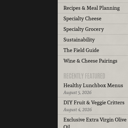
Recipes & Meal Planning
Specialty Cheese
Specialty Grocery
Sustainability
The Field Guide
Wine & Cheese Pairings
RECENTLY FEATURED
Healthy Lunchbox Menus
August 5, 2026
DIY Fruit & Veggie Critters
August 4, 2026
Exclusive Extra Virgin Olive
Oil