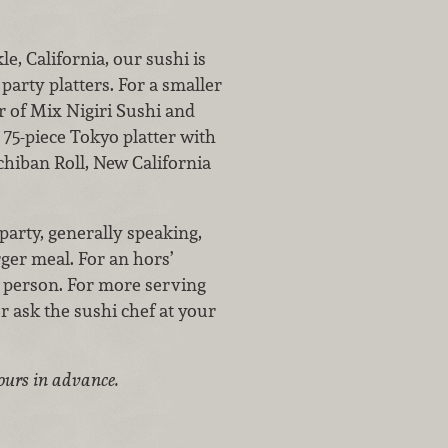
e, California, our sushi is
 party platters. For a smaller
er of Mix Nigiri Sushi and
 75-piece Tokyo platter with
chiban Roll, New California
party, generally speaking,
rger meal. For an hors’
r person. For more serving
r ask the sushi chef at your
hours in advance.