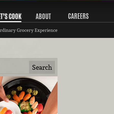
CAREERS
ET’S COOK
ABOUT
rdinary Grocery Experience