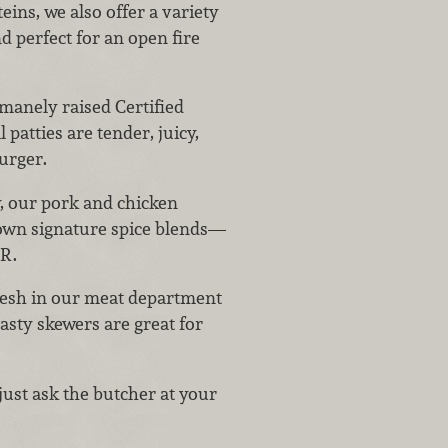
ins, we also offer a variety
d perfect for an open fire
manely raised Certified
patties are tender, juicy,
burger.
y, our pork and chicken
own signature spice blends—
ER.
fresh in our meat department
asty skewers are great for
just ask the butcher at your