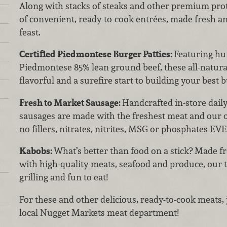
Along with stacks of steaks and other premium prote
of convenient, ready-to-cook entrées, made fresh an
feast.
Certified Piedmontese Burger Patties:
Featuring hu
Piedmontese 85% lean ground beef, these all-natural 
flavorful and a surefire start to building your best 
Fresh to Market Sausage:
Handcrafted in-store dail
sausages are made with the freshest meat and our 
no fillers, nitrates, nitrites, MSG or phosphates EV
Kabobs:
What’s better than food on a stick? Made 
with high-quality meats, seafood and produce, our t
grilling and fun to eat!
For these and other delicious, ready-to-cook meats, 
local Nugget Markets meat department!