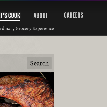
CAREERS
ET’S COOK
ABOUT
rdinary Grocery Experience