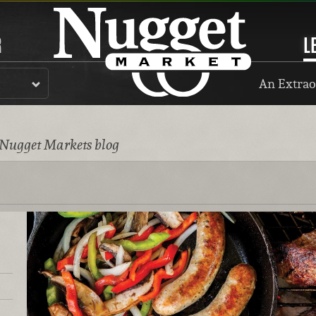
R
L
An Extrao
 Nugget Markets blog