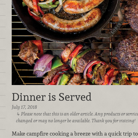
Dinner is Served
July 17, 2018
Please note that this is an older article. Any products or serv
changed or may no longer be available. Thank you for visiting!
Make campfire cooking a breeze with a quick trip t