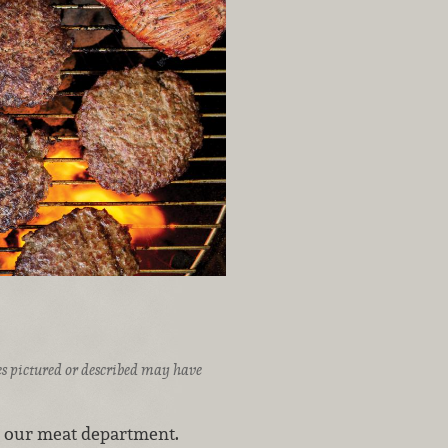
ices pictured or described may have
o our meat department.