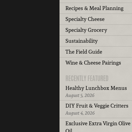
Recipes & Meal Planning
Specialty Cheese
Specialty Grocery
Sustainability
The Field Guide
Wine & Cheese Pairings
RECENTLY FEATURED
Healthy Lunchbox Menus
August 5, 2026
DIY Fruit & Veggie Critters
August 4, 2026
Exclusive Extra Virgin Olive
Oil