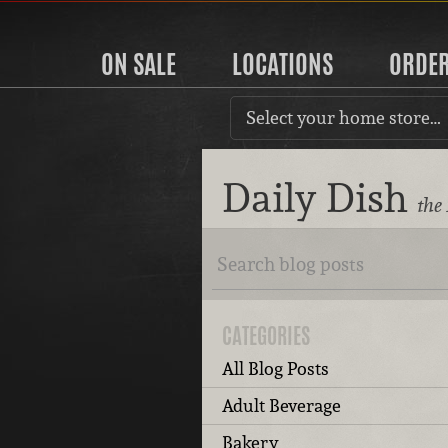
ON SALE
LOCATIONS
ORDE
Select your home store…
Daily Dish
the
CATEGORIES
All Blog Posts
Adult Beverage
Bakery