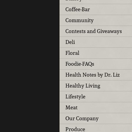
Coffee-Bar
Community
Contests and Giveaways
Deli
Floral
Foodie-FAQs
Health Notes by Dr. Liz
Healthy Living
Lifestyle
Meat
Our Company
Produce