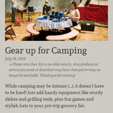
Gear up for Camping
July 18, 2018
Please note that this is an older article. Any products or
services pictured or described may have changed or may no
longer be available. Thank you for visiting!
While camping may be intense (…), it doesn’t have
to be hard! Just add handy equipment like sturdy
dishes and grilling tools, plus fun games and
stylish hats to your pre-trip grocery list.