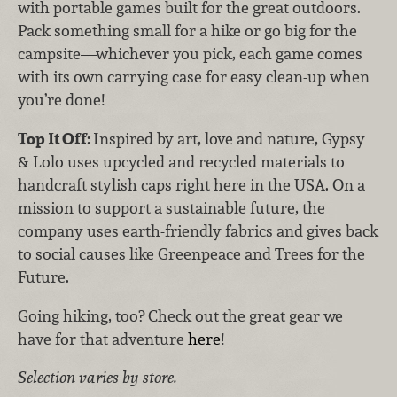
with portable games built for the great outdoors.
Pack something small for a hike or go big for the
campsite—whichever you pick, each game comes
with its own carrying case for easy clean-up when
you’re done!
Top It Off:
Inspired by art, love and nature, Gypsy
& Lolo uses upcycled and recycled materials to
handcraft stylish caps right here in the USA. On a
mission to support a sustainable future, the
company uses earth-friendly fabrics and gives back
to social causes like Greenpeace and Trees for the
Future.
Going hiking, too? Check out the great gear we
have for that adventure
here
!
Selection varies by store.