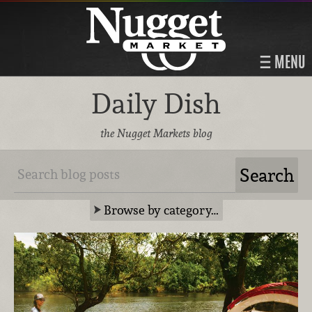
MENU
Daily Dish
the Nugget Markets blog
Browse by category…