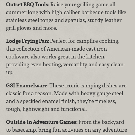
Outset BBQ Tools:
Raise your grilling game all
summer long with high-caliber barbecue tools like
stainless steel tongs and spatulas, sturdy leather
grill gloves and more.
Lodge Frying Pan:
Perfect for campfire cooking,
this collection of American-made cast iron
cookware also works great in the kitchen,
providing even heating, versatility and easy clean-
up.
GSI Enamelware:
These iconic camping dishes are
classic for a reason. Made with heavy-gauge steel
and a speckled enamel finish, they’re timeless,
tough, lightweight and functional.
Outside In Adventure Games:
From the backyard
to basecamp, bring fun activities on any adventure