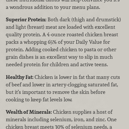
a wondrous addition to your menu plans.
Superior Protein:
Both dark (thigh and drumstick)
and light (breast) meat are loaded with excellent
quality protein. A 4-ounce roasted chicken breast
packs a whopping 65% of your Daily Value for
protein. Adding cooked chicken to pasta or other
grain dishes is an excellent way to slip in much
needed protein for children and active teens.
Healthy Fat:
Chicken is lower in fat that many cuts
of beef and lower in artery-clogging saturated fat,
but it’s important to remove the skin before
cooking to keep fat levels low.
Wealth of Minerals:
Chicken supplies a host of
minerals including selenium, iron, and zinc. One
chicken breast meets 30% of selenium needs, a