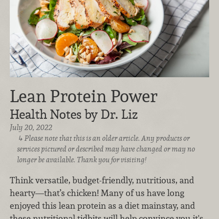
Lean Protein Power
Health Notes by Dr. Liz
July 20, 2022
Please note that this is an older article. Any products or
services pictured or described may have changed or may no
longer be available. Thank you for visiting!
Think versatile, budget-friendly, nutritious, and
hearty—that’s chicken! Many of us have long
enjoyed this lean protein as a diet mainstay, and
these nutritional tidbits will help convince you it's