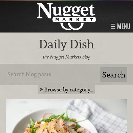
MENU
Daily Dish
the Nugget Markets blog
Browse by category…