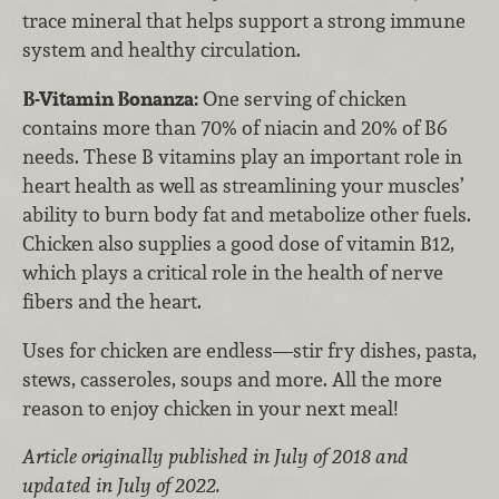
trace mineral that helps support a strong immune
system and healthy circulation.
B-Vitamin Bonanza:
One serving of chicken
contains more than 70% of niacin and 20% of B6
needs. These B vitamins play an important role in
heart health as well as streamlining your muscles’
ability to burn body fat and metabolize other fuels.
Chicken also supplies a good dose of vitamin B12,
which plays a critical role in the health of nerve
fibers and the heart.
Uses for chicken are endless—stir fry dishes, pasta,
stews, casseroles, soups and more. All the more
reason to enjoy chicken in your next meal!
Article originally published in July of 2018 and
updated in July of 2022.