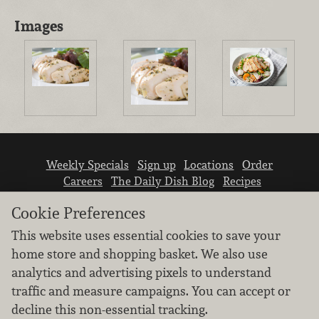
Images
Weekly Specials
Sign up
Locations
Order
Careers
The Daily Dish Blog
Recipes
Vendor info
Newsroom
Contact us
Cookie Preferences
This website uses essential cookies to save your
home store and shopping basket. We also use
analytics and advertising pixels to understand
traffic and measure campaigns. You can accept or
We don’t sell your personal information.
decline this non-essential tracking.
Learn how we protect and respect the privacy of