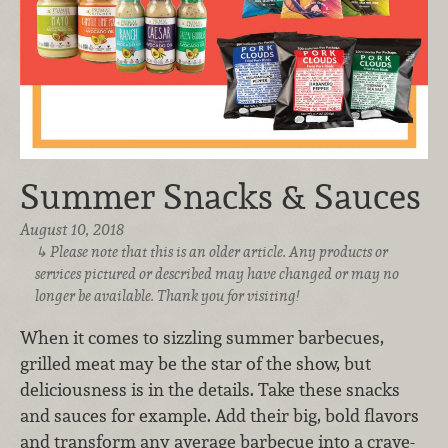
Summer Snacks & Sauces
August 10, 2018
Please note that this is an older article. Any products or
services pictured or described may have changed or may no
longer be available. Thank you for visiting!
When it comes to sizzling summer barbecues,
grilled meat may be the star of the show, but
deliciousness is in the details. Take these snacks
and sauces for example. Add their big, bold flavors
and transform any average barbecue into a crave-