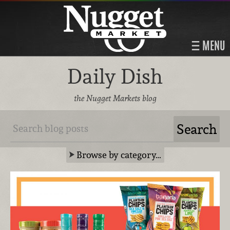
MENU
Daily Dish
the Nugget Markets blog
Browse by category…