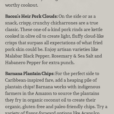
worthy cookout.
Bacon’s Heir Pork Clouds:
On the side or as a
snack, crispy, crunchy chicharrones are a true
classic. These one-of-a-kind pork rinds are kettle
cooked in olive oil to create light, fluffy cloud-like
crisps that surpass all expectations of what fried
pork skin could be. Enjoy artisan varieties like
Malabar Black Pepper, Rosemary & Sea Salt and
Habanero Pepper for extra punch.
Barnana Plantain Chips:
For the perfect side to
Caribbean-inspired fare, add a heaping pile of
plantain chips! Barnana works with indigenous
farmers in the Amazon to source the plantains
they fry in organic coconut oil to create their
organic, gluten-free and paleo-friendly chips. Try a
variety of flavor-forward options like Acapulco