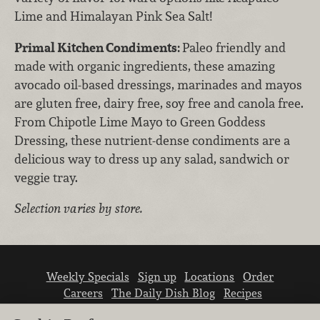
Lime and Himalayan Pink Sea Salt!
Primal Kitchen Condiments:
Paleo friendly and
made with organic ingredients, these amazing
avocado oil-based dressings, marinades and mayos
are gluten free, dairy free, soy free and canola free.
From Chipotle Lime Mayo to Green Goddess
Dressing, these nutrient-dense condiments are a
delicious way to dress up any salad, sandwich or
veggie tray.
Selection varies by store.
Weekly Specials
Sign up
Locations
Order
Careers
The Daily Dish Blog
Recipes
Vendor info
Newsroom
Contact us