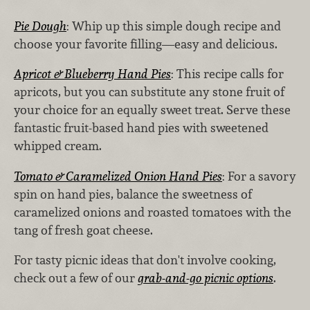
Pie Dough
: Whip up this simple dough recipe and
choose your favorite filling—easy and delicious.
Apricot & Blueberry Hand Pies
: This recipe calls for
apricots, but you can substitute any stone fruit of
your choice for an equally sweet treat. Serve these
fantastic fruit-based hand pies with sweetened
whipped cream.
Tomato & Caramelized Onion Hand Pies
: For a savory
spin on hand pies, balance the sweetness of
caramelized onions and roasted tomatoes with the
tang of fresh goat cheese.
For tasty picnic ideas that don't involve cooking,
check out a few of our
grab-and-go picnic options
.