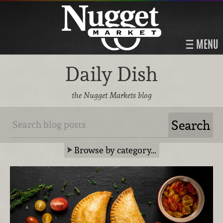
MENU
Daily Dish
the Nugget Markets blog
Browse by category…