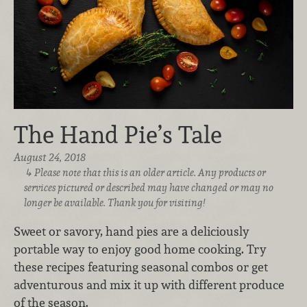
The Hand Pie’s Tale
August 24, 2018
Please note that this is an older article. Any products or
services pictured or described may have changed or may no
longer be available. Thank you for visiting!
Sweet or savory, hand pies are a deliciously
portable way to enjoy good home cooking. Try
these recipes featuring seasonal combos or get
adventurous and mix it up with different produce
of the season.