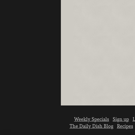
Weekly Specials
Sign up
L
The Daily Dish Blog
Recipes