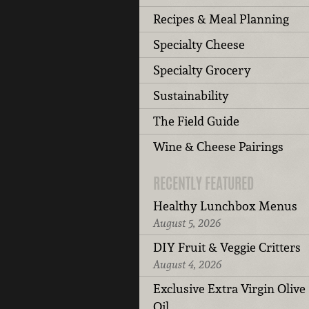
Recipes & Meal Planning
Specialty Cheese
Specialty Grocery
Sustainability
The Field Guide
Wine & Cheese Pairings
RECENTLY FEATURED
Healthy Lunchbox Menus
August 5, 2026
DIY Fruit & Veggie Critters
August 4, 2026
Exclusive Extra Virgin Olive
Oil