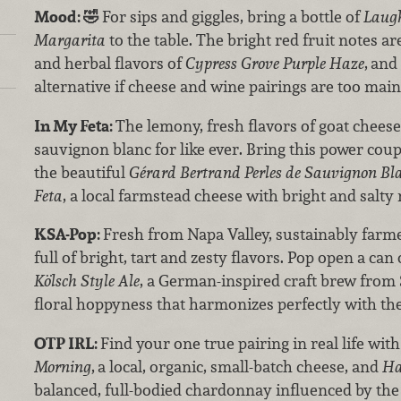
Mood:
🤣
For sips and giggles, bring a bottle of
Laugh
Margarita
to the table. The bright red fruit notes ar
and herbal flavors of
Cypress Grove Purple Haze
,
and 
alternative if cheese and wine pairings are too mai
In My Feta:
The lemony, fresh flavors of goat chees
sauvignon blanc for like ever. Bring this power coup
the beautiful
Gérard Bertrand Perles de Sauvignon Bl
Feta
, a local farmstead cheese with bright and salty 
KSA-Pop:
Fresh from Napa Valley, sustainably far
full of bright, tart and zesty flavors. Pop open a can
Kölsch Style Ale
, a German-inspired craft brew from S
floral hoppyness that harmonizes perfectly with th
OTP IRL:
Find your one true pairing in real life wit
Morning
,
a local, organic, small-batch cheese, and
Ha
balanced, full-bodied chardonnay influenced by the 