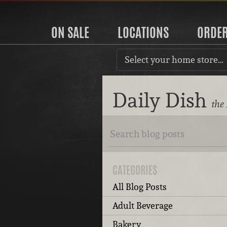
ON SALE
LOCATIONS
ORDE
Select your home store…
Daily Dish
the
CATEGORIES
All Blog Posts
Adult Beverage
Bakery