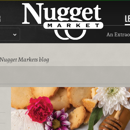
R
L
An Extrao
 Nugget Markets blog