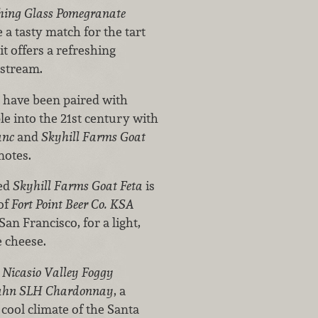
ing Glass Pomegranate
e a tasty match for the tart
it offers a refreshing
nstream.
e have been paired with
le into the 21st century with
anc
and
Skyhill Farms Goat
notes.
med
Skyhill Farms Goat Feta
is
 of
Fort Point Beer Co. KSA
an Francisco, for a light,
e cheese.
h
Nicasio Valley Foggy
hn SLH Chardonnay
, a
cool climate of the Santa