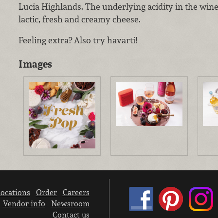
Lucia Highlands. The underlying acidity in the wine 
lactic, fresh and creamy cheese.
Feeling extra? Also try havarti!
Images
ocations
Order
Careers
Vendor info
Newsroom
Contact us