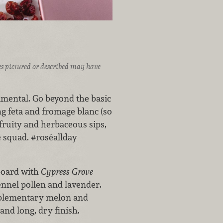
ices pictured or described may have
imental. Go beyond the basic
ng feta and fromage blanc (so
, fruity and herbaceous sips,
e squad. #roséallday
board with
Cypress Grove
ennel pollen and lavender.
mplementary melon and
and long, dry finish.