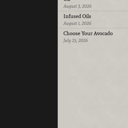
August 3, 2026
Infused Oils
August 1, 2026
Choose Your Avocado
July 25, 2026