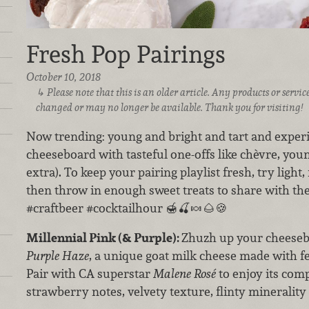
Fresh Pop Pairings
October 10, 2018
Please note that this is an older article. Any products or serv
changed or may no longer be available. Thank you for visiting!
Now trending: young and bright and tart and exper
cheeseboard with tasteful one-offs like chèvre, you
extra). To keep your pairing playlist fresh, try light
then throw in enough sweet treats to share with th
#craftbeer #cocktailhour 🍯🍒🍬🌰🍪
Millennial Pink (& Purple):
Zhuzh up your cheese
Purple Haze
, a unique goat milk cheese made with f
Pair with CA superstar
Malene Rosé
to enjoy its co
strawberry notes, velvety texture, flinty minerality 