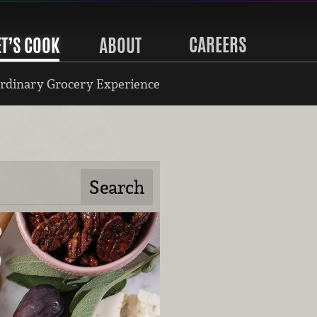
CAREERS
ET’S COOK
ABOUT
rdinary Grocery Experience