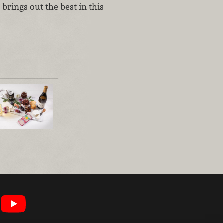
brings out the best in this