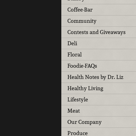
Coffee-Bar
Community
Contests and Giveaways
Deli
Floral
Foodie-FAQs
Health Notes by Dr. Liz
Healthy Living
Lifestyle
Meat
Our Company
Produce