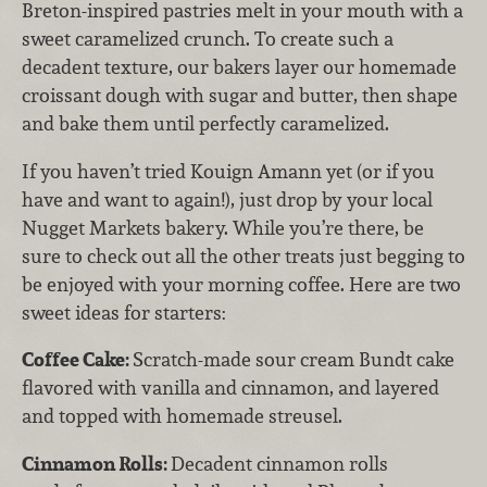
Breton-inspired pastries melt in your mouth with a
sweet caramelized crunch. To create such a
decadent texture, our bakers layer our homemade
croissant dough with sugar and butter, then shape
and bake them until perfectly caramelized.
If you haven’t tried Kouign Amann yet (or if you
have and want to again!), just drop by your local
Nugget Markets bakery. While you’re there, be
sure to check out all the other treats just begging to
be enjoyed with your morning coffee. Here are two
sweet ideas for starters:
Coffee Cake:
Scratch-made sour cream Bundt cake
flavored with vanilla and cinnamon, and layered
and topped with homemade streusel.
Cinnamon Rolls:
Decadent cinnamon rolls