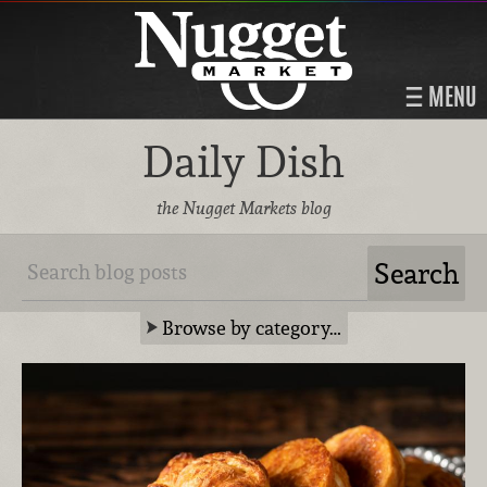
MENU
Daily Dish
the Nugget Markets blog
Browse by category…