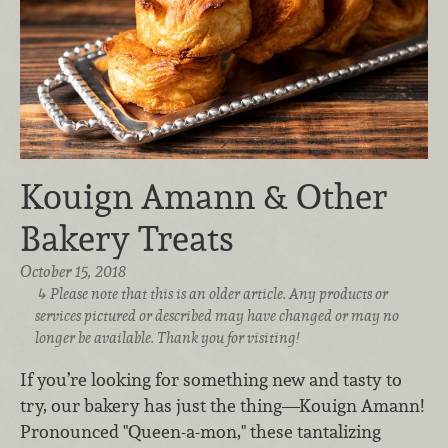
Kouign Amann & Other
Bakery Treats
October 15, 2018
Please note that this is an older article. Any products or
services pictured or described may have changed or may no
longer be available. Thank you for visiting!
If you’re looking for something new and tasty to
try, our bakery has just the thing—Kouign Amann!
Pronounced "Queen-a-mon," these tantalizing