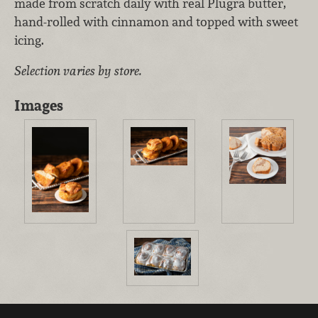
made from scratch daily with real Plugra butter,
hand-rolled with cinnamon and topped with sweet
icing.
Selection varies by store.
Images