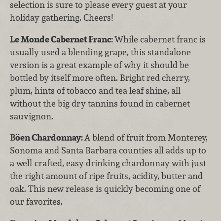
selection is sure to please every guest at your
holiday gathering. Cheers!
Le Monde Cabernet Franc:
While cabernet franc is
usually used a blending grape, this standalone
version is a great example of why it should be
bottled by itself more often. Bright red cherry,
plum, hints of tobacco and tea leaf shine, all
without the big dry tannins found in cabernet
sauvignon.
Böen Chardonnay:
A blend of fruit from Monterey,
Sonoma and Santa Barbara counties all adds up to
a well-crafted, easy-drinking chardonnay with just
the right amount of ripe fruits, acidity, butter and
oak. This new release is quickly becoming one of
our favorites.