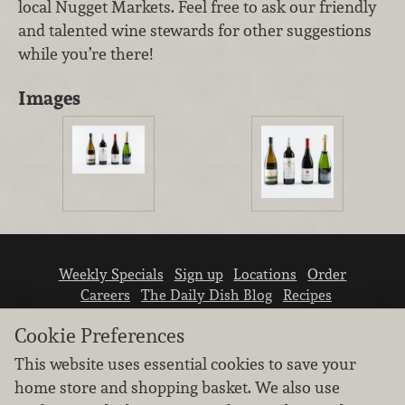
local Nugget Markets. Feel free to ask our friendly
and talented wine stewards for other suggestions
while you’re there!
Images
Weekly Specials
Sign up
Locations
Order
Careers
The Daily Dish Blog
Recipes
Vendor info
Newsroom
Contact us
Cookie Preferences
This website uses essential cookies to save your
home store and shopping basket. We also use