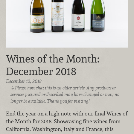
Wines of the Month:
December 2018
December 12, 2018
Please note that this is an older article. Any products or
services pictured or described may have changed or may no
longer be available. Thank you for visiting!
End the year on a high note with our final Wines of
the Month for 2018. Showcasing fine wines from
California, Washington, Italy and France, this