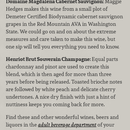
Domaine Magdalena Cabernet Sauvignon:
Maggie
Hedges makes this wine from a small plot of
Demeter Certified Biodynamic cabernet sauvignon
grapes in the Red Mountain AVA in Washington
State. We could go on and on about the extreme
measures and care taken to make this wine, but
one sip will tell you everything you need to know.
Henriot Brut Souverain Champagne:
Equal parts
chardonnay and pinot are used to create this
blend, which is then aged for more than three
years before being released. Toasted brioche notes
are followed by white peach and delicate cherry
undertones. A nice dry finish with just a hint of
nuttiness keeps you coming back for more.
Find these and other wonderful wines, beers and
liquors in the
adult beverage department
of your