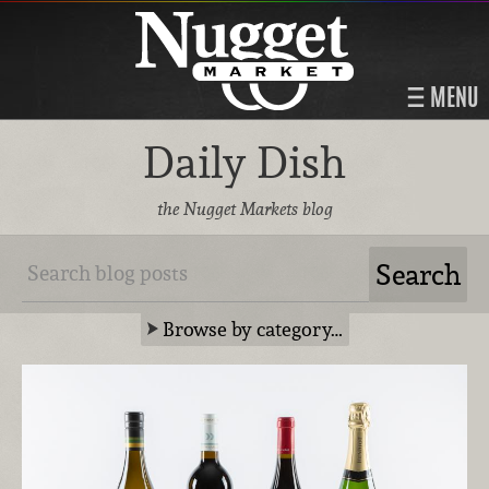
MENU
Daily Dish
the Nugget Markets blog
Browse by category…