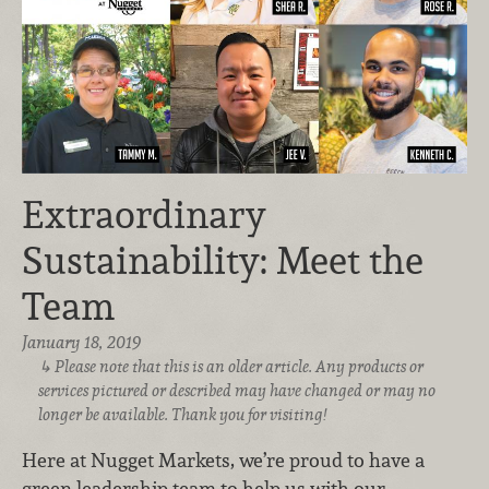
Extraordinary
Sustainability: Meet the
Team
January 18, 2019
Please note that this is an older article. Any products or
services pictured or described may have changed or may no
longer be available. Thank you for visiting!
Here at Nugget Markets, we’re proud to have a
green leadership team to help us with our