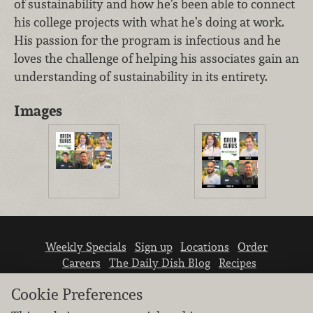
of sustainability and how he’s been able to connect
his college projects with what he’s doing at work.
His passion for the program is infectious and he
loves the challenge of helping his associates gain an
understanding of sustainability in its entirety.
Images
Weekly Specials
Sign up
Locations
Order
Careers
The Daily Dish Blog
Recipes
Vendor info
Newsroom
Contact us
Cookie Preferences