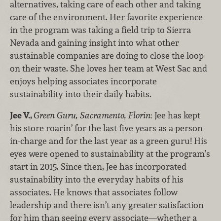
alternatives, taking care of each other and taking
care of the environment. Her favorite experience
in the program was taking a field trip to Sierra
Nevada and gaining insight into what other
sustainable companies are doing to close the loop
on their waste. She loves her team at West Sac and
enjoys helping associates incorporate
sustainability into their daily habits.
Jee V.,
Green Guru, Sacramento, Florin
: Jee has kept
his store roarin’ for the last five years as a person-
in-charge and for the last year as a green guru! His
eyes were opened to sustainability at the program’s
start in 2015. Since then, Jee has incorporated
sustainability into the everyday habits of his
associates. He knows that associates follow
leadership and there isn’t any greater satisfaction
for him than seeing every associate—whether a