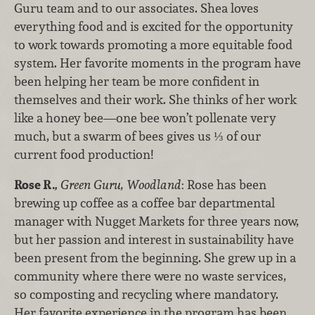
Guru team and to our associates. Shea loves
everything food and is excited for the opportunity
to work towards promoting a more equitable food
system. Her favorite moments in the program have
been helping her team be more confident in
themselves and their work. She thinks of her work
like a honey bee—one bee won’t pollenate very
much, but a swarm of bees gives us ⅓ of our
current food production!
Rose R.
,
Green Guru, Woodland
: Rose has been
brewing up coffee as a coffee bar departmental
manager with Nugget Markets for three years now,
but her passion and interest in sustainability have
been present from the beginning. She grew up in a
community where there were no waste services,
so composting and recycling where mandatory.
Her favorite experience in the program has been