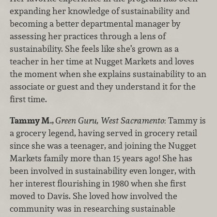
expanding her knowledge of sustainability and
becoming a better departmental manager by
assessing her practices through a lens of
sustainability. She feels like she’s grown as a
teacher in her time at Nugget Markets and loves
the moment when she explains sustainability to an
associate or guest and they understand it for the
first time.
Tammy M.,
Green Guru, West Sacramento
: Tammy is
a grocery legend, having served in grocery retail
since she was a teenager, and joining the Nugget
Markets family more than 15 years ago! She has
been involved in sustainability even longer, with
her interest flourishing in 1980 when she first
moved to Davis. She loved how involved the
community was in researching sustainable