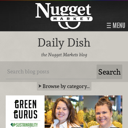
MENU
Daily Dish
the Nugget Markets blog
Browse by category…