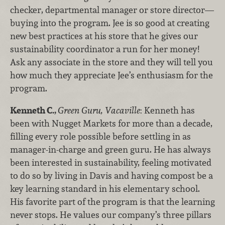
checker, departmental manager or store director—
buying into the program. Jee is so good at creating
new best practices at his store that he gives our
sustainability coordinator a run for her money!
Ask any associate in the store and they will tell you
how much they appreciate Jee’s enthusiasm for the
program.
Kenneth C.,
Green Guru, Vacaville
: Kenneth has
been with Nugget Markets for more than a decade,
filling every role possible before settling in as
manager-in-charge and green guru. He has always
been interested in sustainability, feeling motivated
to do so by living in Davis and having compost be a
key learning standard in his elementary school.
His favorite part of the program is that the learning
never stops. He values our company’s three pillars