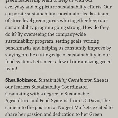
everyday and big picture sustainability efforts. Our
corporate sustainability coordinator leads a team
of store-level green gurus who together keep our
sustainability program going strong. How do they
do it? By overseeing the company-wide
sustainability program, setting goals, writing
benchmarks and helping us constantly improve by
staying on the cutting edge of sustainability in our
food system. Let’s meet a few of our amazing green
team!
Shea Robinson,
Sustainability Coordinator
: Shea is
our fearless Sustainability Coordinator.
Graduating with a degree in Sustainable
Agriculture and Food Systems from UC Davis, she
came into the position at Nugget Markets excited to
share her passion and dedication to her Green