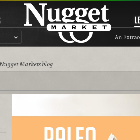
R
L
An Extrao
 Nugget Markets blog