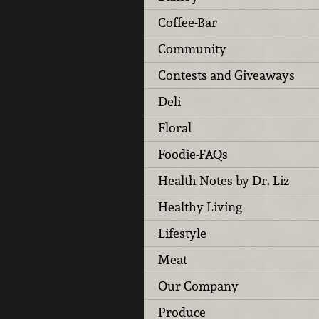
Coffee-Bar
Community
Contests and Giveaways
Deli
Floral
Foodie-FAQs
Health Notes by Dr. Liz
Healthy Living
Lifestyle
Meat
Our Company
Produce