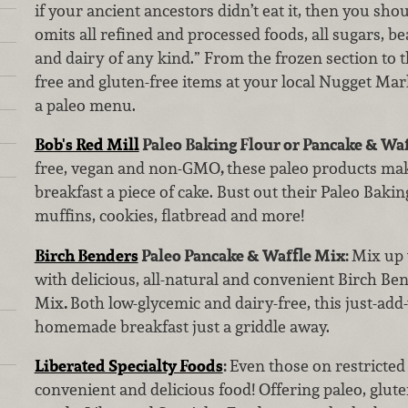
if your ancient ancestors didn’t eat it, then you shoul
omits all refined and processed foods, all sugars, b
and dairy of any kind.” From the frozen section to th
free and gluten-free items at your local Nugget Mark
a paleo menu.
Bob's Red Mill
Paleo Baking Flour or Pancake & Wa
free, vegan and non-GMO
,
these paleo products m
breakfast a piece of cake. Bust out their Paleo Bak
muffins, cookies, flatbread and more!
Birch Benders
Paleo Pancake & Waffle Mix:
Mix up 
with delicious, all-natural and convenient Birch Be
Mix
.
Both low-glycemic and dairy-free, this just-ad
homemade breakfast just a griddle away.
Liberated Specialty Foods
:
Even those on restricted 
convenient and delicious food! Offering paleo, glut