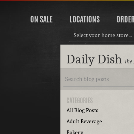
ON SALE
LOCATIONS
ORDE
Select your home store…
Daily Dish
the
CATEGORIES
All Blog Posts
Adult Beverage
Bakery