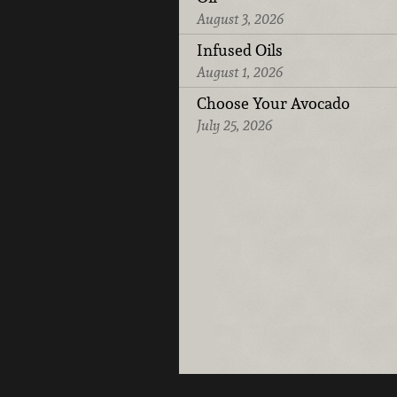
August 3, 2026
Infused Oils
August 1, 2026
Choose Your Avocado
July 25, 2026