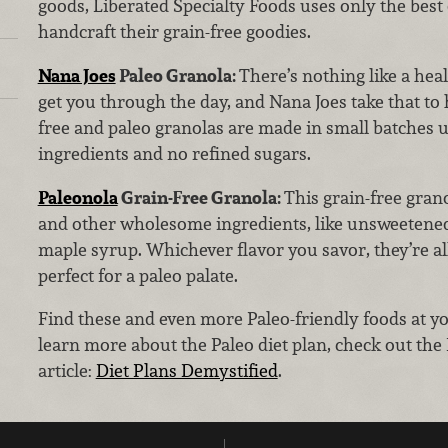
goods, Liberated Specialty Foods uses only the best 
handcraft their grain-free goodies.
Nana Joes
Paleo Granola:
There’s nothing like a hea
get you through the day, and Nana Joes take that to 
free and paleo granolas are made in small batches u
ingredients and no refined sugars.
Paleonola
Grain-Free Granola:
This grain-free grano
and other wholesome ingredients, like unsweetened 
maple syrup. Whichever flavor you savor, they’re a
perfect for a paleo palate.
Find these and even more Paleo-friendly foods at y
learn more about the Paleo diet plan, check out the
article:
Diet Plans Demystified
.