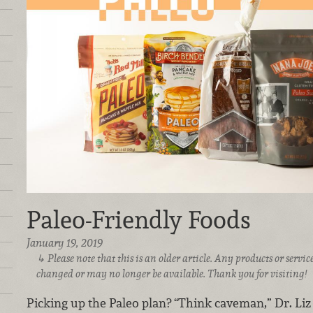
Paleo-Friendly Foods
January 19, 2019
Please note that this is an older article. Any products or serv
changed or may no longer be available. Thank you for visiting!
Picking up the Paleo plan? “Think caveman,” Dr. Liz 