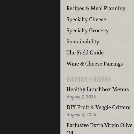
Recipes & Meal Planning
Specialty Cheese
Specialty Grocery
Sustainability
The Field Guide
Wine & Cheese Pairings
RECENTLY FEATURED
Healthy Lunchbox Menus
August 5, 2026
DIY Fruit & Veggie Critters
August 4, 2026
Exclusive Extra Virgin Olive
Oil