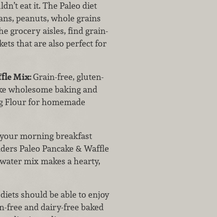
dn’t eat it. The Paleo diet
eans, peanuts, whole grains
e grocery aisles, find grain-
ets that are also perfect for
ffle Mix:
Grain-free, gluten-
ake wholesome baking and
ing Flour for homemade
your morning breakfast
nders Paleo Pancake & Waffle
d-water mix makes a hearty,
diets should be able to enjoy
en-free and dairy-free baked