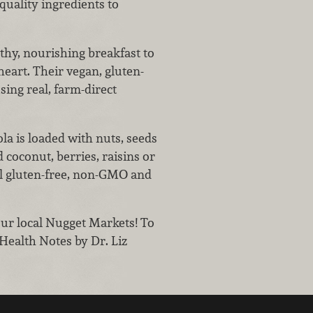
quality ingredients to
lthy, nourishing breakfast to
heart. Their vegan, gluten-
sing real, farm-direct
la is loaded with nuts, seeds
coconut, berries, raisins or
ll gluten-free, non-GMO and
our local Nugget Markets! To
 Health Notes by Dr. Liz