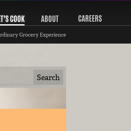
CAREERS
ET’S COOK
ABOUT
rdinary Grocery Experience