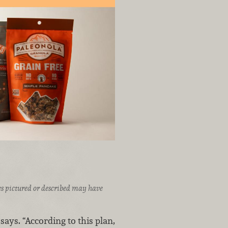
ices pictured or described may have
says. “According to this plan,