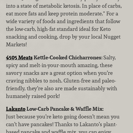
into a state of metabolic ketosis. In place of carbs,
eat more fats and keep protein moderate.” For a
wide variety of foods and ingredients that follow
the low-carb, high-fat standard ideal for Keto
snacking and cooking, drop by your local Nugget
Markets!
4505 Meats
Kettle-Cooked Chicharrones:
Salty,
spicy and melt-in-your-mouth amazing, these
savory snacks are a great option when you’re
craving nibbles to nosh. Gluten-free and paleo-
friendly, they’re also are made sustainably with
humanely raised pork!
Lakanto
Low-Carb Pancake & Waffle Mix:
Just
because you’re keto going doesn’t mean you
can’t have pancakes! Thanks to Lakanto’s plant-
based pancake and waffle mix, you can enjoy