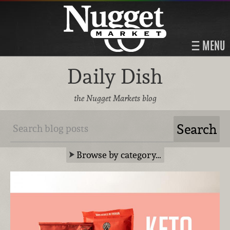
MENU
Daily Dish
the Nugget Markets blog
Browse by category…