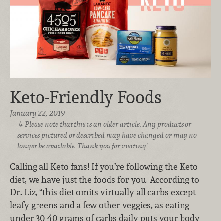
Keto-Friendly Foods
January 22, 2019
Please note that this is an older article. Any products or
services pictured or described may have changed or may no
longer be available. Thank you for visiting!
Calling all Keto fans! If you’re following the Keto
diet, we have just the foods for you.
According to
Dr. Liz, “this diet omits virtually all carbs except
leafy greens and a few other veggies, as eating
under 30-40 grams of carbs daily puts your body