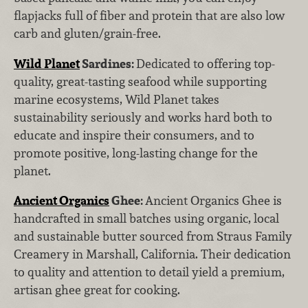
flapjacks full of fiber and protein that are also low
carb and gluten/grain-free.
Wild Planet
Sardines:
Dedicated to offering top-
quality, great-tasting seafood while supporting
marine ecosystems, Wild Planet takes
sustainability seriously and works hard both to
educate and inspire their consumers, and to
promote positive, long-lasting change for the
planet.
Ancient Organics
Ghee:
Ancient Organics Ghee is
handcrafted in small batches using organic, local
and sustainable butter sourced from Straus Family
Creamery in Marshall, California. Their dedication
to quality and attention to detail yield a premium,
artisan ghee great for cooking.