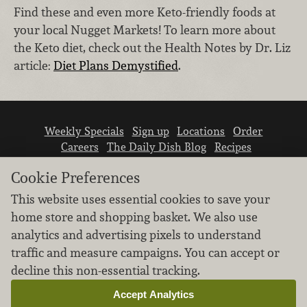
Find these and even more Keto-friendly foods at
your local Nugget Markets! To learn more about
the Keto diet, check out the Health Notes by Dr. Liz
article:
Diet Plans Demystified
.
Weekly Specials
Sign up
Locations
Order
Careers
The Daily Dish Blog
Recipes
Vendor info
Newsroom
Contact us
Cookie Preferences
This website uses essential cookies to save your
home store and shopping basket. We also use
analytics and advertising pixels to understand
traffic and measure campaigns. You can accept or
We don’t sell your personal information.
decline this non-essential tracking.
Learn how we protect and respect the privacy of
our guests.
Accept Analytics