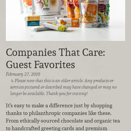
Companies That Care:
Guest Favorites
February 27, 2019
Please note that this is an older article. Any products or
services pictured or described may have changed or may no
longer be available. Thank you for visiting!
It’s easy to make a difference just by shopping
thanks to philanthropic companies like these.
From ethically-sourced chocolate and organic tea
to handcrafted greeting cards and premium