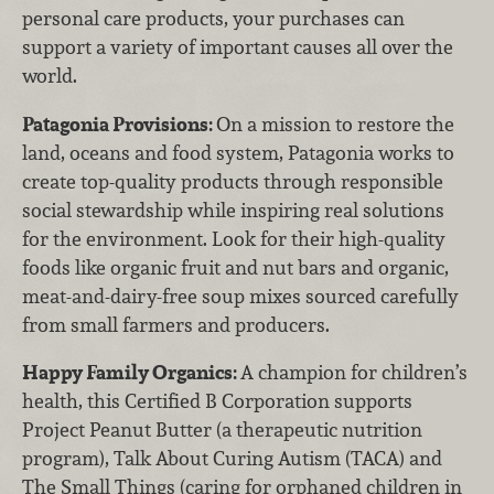
personal care products, your purchases can
support a variety of important causes all over the
world.
Patagonia Provisions:
On a mission to restore the
land, oceans and food system, Patagonia works to
create top-quality products through responsible
social stewardship while inspiring real solutions
for the environment. Look for their high-quality
foods like organic fruit and nut bars and organic,
meat-and-dairy-free soup mixes sourced carefully
from small farmers and producers.
Happy Family Organics:
A champion for children’s
health, this Certified B Corporation supports
Project Peanut Butter (a therapeutic nutrition
program), Talk About Curing Autism (TACA) and
The Small Things (caring for orphaned children in