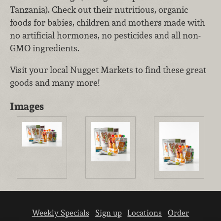
Tanzania). Check out their nutritious, organic
foods for babies, children and mothers made with
no artificial hormones, no pesticides and all non-
GMO ingredients.
Visit your local Nugget Markets to find these great
goods and many more!
Images
Weekly Specials
Sign up
Locations
Order