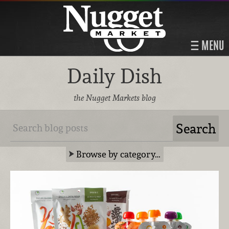
MENU
Daily Dish
the Nugget Markets blog
Browse by category…