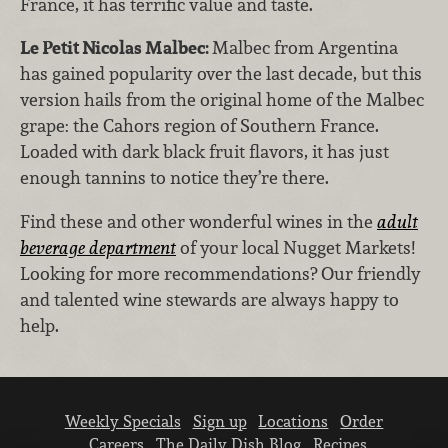
France, it has terrific value and taste.
Le Petit Nicolas Malbec:
Malbec from Argentina
has gained popularity over the last decade, but this
version hails from the original home of the Malbec
grape: the Cahors region of Southern France.
Loaded with dark black fruit flavors, it has just
enough tannins to notice they’re there.
Find these and other wonderful wines in the
adult
beverage department
of your local Nugget Markets!
Looking for more recommendations? Our friendly
and talented wine stewards are always happy to
help.
Weekly Specials
Sign up
Locations
Order
Careers
The Daily Dish Blog
Recipes