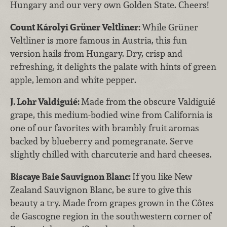
Hungary and our very own Golden State. Cheers!
Count Károlyi Grüner Veltliner:
While Grüner
Veltliner is more famous in Austria, this fun
version hails from Hungary. Dry, crisp and
refreshing, it delights the palate with hints of green
apple, lemon and white pepper.
J.
Lohr Valdiguié:
Made from the obscure Valdiguié
grape, this medium-bodied wine from California is
one of our favorites with brambly fruit aromas
backed by blueberry and pomegranate. Serve
slightly chilled with charcuterie and hard cheeses.
Biscaye Baie Sauvignon Blanc:
If you like New
Zealand Sauvignon Blanc, be sure to give this
beauty a try. Made from grapes grown in the Côtes
de Gascogne region in the southwestern corner of