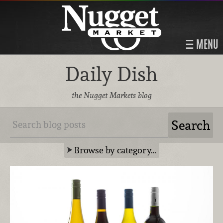
MENU
Daily Dish
the Nugget Markets blog
Browse by category…