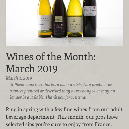
Wines of the Month:
March 2019
March 1, 2019
Please note that this is an older article. Any products or
services pictured or described may have changed or may no
longer be available. Thank you for visiting!
Ring in spring with a few fine wines from our adult
beverage department. This month, our pros have
selected sips you’re sure to enjoy from France,