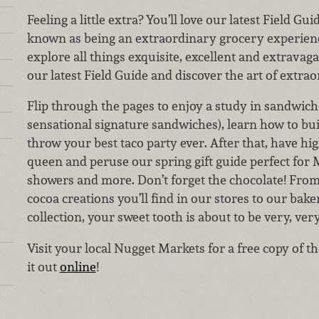
Feeling a little extra? You’ll love our latest Field G
known as being an extraordinary grocery experienc
explore all things exquisite, excellent and extravaga
our latest Field Guide and discover the art of extra
Flip through the pages to enjoy a study in sandwiche
sensational signature sandwiches), learn how to bui
throw your best taco party ever. After that, have hig
queen and peruse our spring gift guide perfect for 
showers and more. Don’t forget the chocolate! From
cocoa creations you’ll find in our stores to our ba
collection, your sweet tooth is about to be very, ver
Visit your local Nugget Markets for a free copy of t
it out
online
!