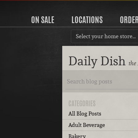
ON SALE
LOCATIONS
ORDE
Select your home store…
Daily Dish
the
CATEGORIES
All Blog Posts
Adult Beverage
Bakery