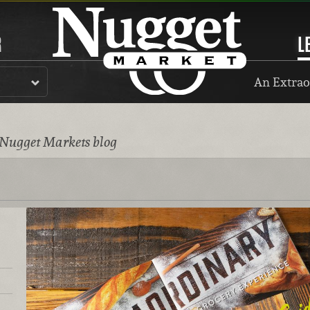
R
L
An Extrao
 Nugget Markets blog