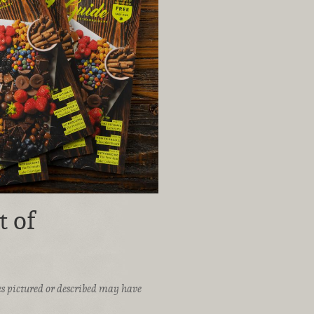
t of
ices pictured or described may have