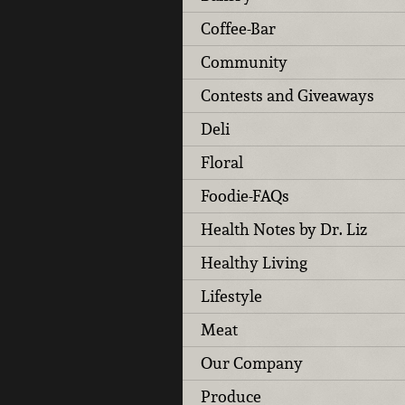
Coffee-Bar
Community
Contests and Giveaways
Deli
Floral
Foodie-FAQs
Health Notes by Dr. Liz
Healthy Living
Lifestyle
Meat
Our Company
Produce