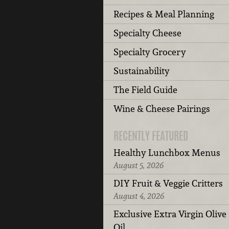
Recipes & Meal Planning
Specialty Cheese
Specialty Grocery
Sustainability
The Field Guide
Wine & Cheese Pairings
RECENTLY FEATURED
Healthy Lunchbox Menus
August 5, 2026
DIY Fruit & Veggie Critters
August 4, 2026
Exclusive Extra Virgin Olive
Oil