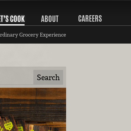
CAREERS
ET’S COOK
ABOUT
rdinary Grocery Experience