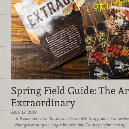
Spring Field Guide: The Ar
Extraordinary
April 12, 2019
Please note that this is an older article. Any products or serv
changed or may no longer be available. Thank you for visiting!