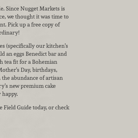
uide. Since Nugget Markets is
e, we thought it was time to
nt. Pick up a free copy of
ordinary!
s (specifically our kitchen’s
ld an eggs Benedict bar and
h tea fit for a Bohemian
Mother’s Day, birthdays,
 the abundance of artisan
kery’s new premium cake
y happy.
he Field Guide today, or check