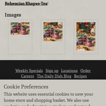
Bohemian Rhapso-Tea
!
Images
Weekly Specials
Sign up
Locations
Order
Careers
The Daily Dish Blog
Recipes
Vendor info
Newsroom
Contact us
Cookie Preferences
This website uses essential cookies to save your
home store and shopping basket. We also use