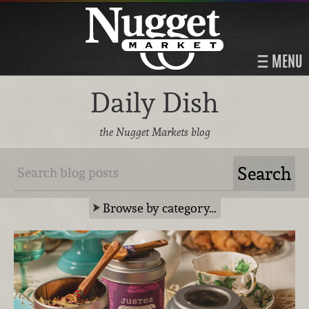
MENU
Daily Dish
the Nugget Markets blog
Browse by category…