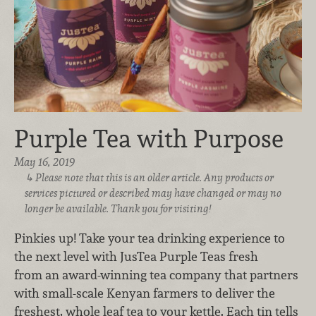
Purple Tea with Purpose
May 16, 2019
Please note that this is an older article. Any products or
services pictured or described may have changed or may no
longer be available. Thank you for visiting!
Pinkies up! Take your tea drinking experience to
the next level with JusTea Purple Teas fresh
from an award-winning tea company that partners
with small-scale Kenyan farmers to deliver the
freshest, whole leaf tea to your kettle. Each tin tells