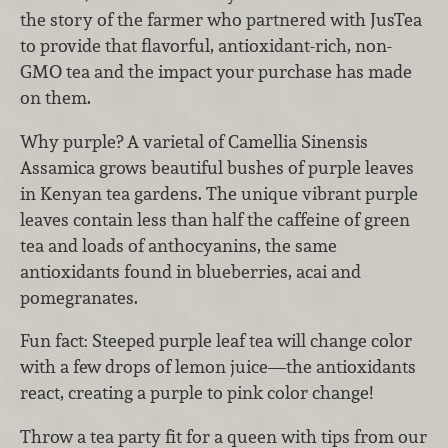
the story of the farmer who partnered with JusTea
to provide that flavorful, antioxidant-rich, non-
GMO tea and the impact your purchase has made
on them.
Why purple? A varietal of Camellia Sinensis
Assamica grows beautiful bushes of purple leaves
in Kenyan tea gardens. The unique vibrant purple
leaves contain less than half the caffeine of green
tea and loads of anthocyanins, the same
antioxidants found in blueberries, acai and
pomegranates.
Fun fact: Steeped purple leaf tea will change color
with a few drops of lemon juice—the antioxidants
react, creating a purple to pink color change!
Throw a tea party fit for a queen with tips from our