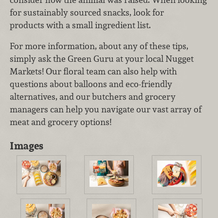
for sustainably sourced snacks, look for
products with a small ingredient list.
For more information, about any of these tips,
simply ask the Green Guru at your local Nugget
Markets! Our floral team can also help with
questions about balloons and eco-friendly
alternatives, and our butchers and grocery
managers can help you navigate our vast array of
meat and grocery options!
Images