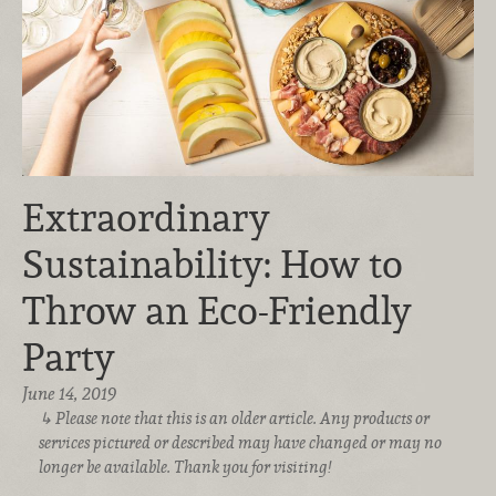
Extraordinary
Sustainability: How to
Throw an Eco-Friendly
Party
June 14, 2019
Please note that this is an older article. Any products or
services pictured or described may have changed or may no
longer be available. Thank you for visiting!