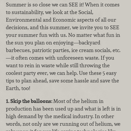
Summer is so close we can SEE it! When it comes
to sustainability, we look at the Social,
Environmental and Economic aspects of all our
decisions, and this summer, we invite you to SEE
your summer fun with us. No matter what fun in
the sun you plan on enjoying—backyard
barbecues, patriotic parties, ice cream socials, etc.
—it often comes with unforeseen waste. If you
want to rein in waste while still throwing the
coolest party ever, we can help. Use these 5 easy
tips to plan ahead, save some hassle and save the
Earth, too!
1. Skip the balloons:
Most of the helium in
production has been used up and what is left is in
high demand by the medical industry. In other
words, not only are we running out of helium, we