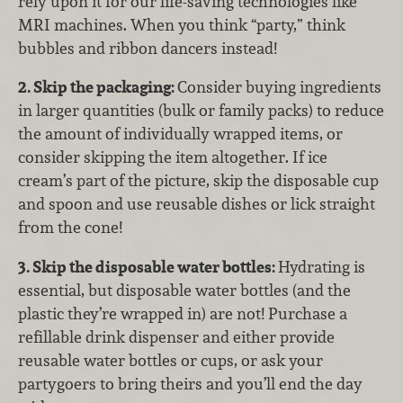
rely upon it for our life-saving technologies like
MRI machines. When you think “party,” think
bubbles and ribbon dancers instead!
2. Skip the packaging:
Consider buying ingredients
in larger quantities (bulk or family packs) to reduce
the amount of individually wrapped items, or
consider skipping the item altogether. If ice
cream’s part of the picture, skip the disposable cup
and spoon and use reusable dishes or lick straight
from the cone!
3. Skip the disposable water bottles:
Hydrating is
essential, but disposable water bottles (and the
plastic they’re wrapped in) are not! Purchase a
refillable drink dispenser and either provide
reusable water bottles or cups, or ask your
partygoers to bring theirs and you’ll end the day