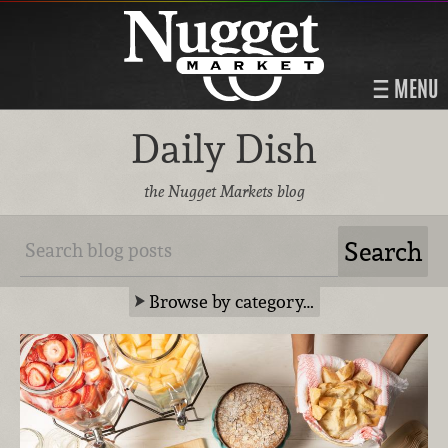
MENU
Daily Dish
the Nugget Markets blog
Browse by category…