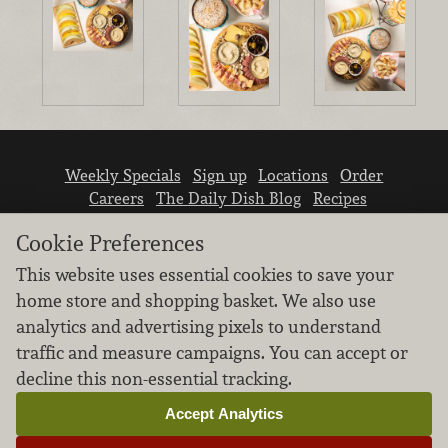
Weekly Specials
Sign up
Locations
Order
Careers
The Daily Dish Blog
Recipes
Vendor info
Newsroom
Contact us
Cookie Preferences
This website uses essential cookies to save your
home store and shopping basket. We also use
analytics and advertising pixels to understand
traffic and measure campaigns. You can accept or
We don’t sell your personal information.
decline this non-essential tracking.
Learn how we protect and respect the privacy of
our guests.
Accept Analytics
Cookie settings