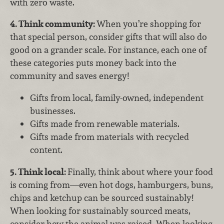
with zero waste.
4. Think community:
When you’re shopping for
that special person, consider gifts that will also do
good on a grander scale. For instance, each one of
these categories puts money back into the
community and saves energy!
Gifts from local, family-owned, independent
businesses.
Gifts made from renewable materials.
Gifts made from materials with recycled
content.
5. Think local:
Finally, think about where your food
is coming from—even hot dogs, hamburgers, buns,
chips and ketchup can be sourced sustainably!
When looking for sustainably sourced meats,
consider how the animal was raised. When looking