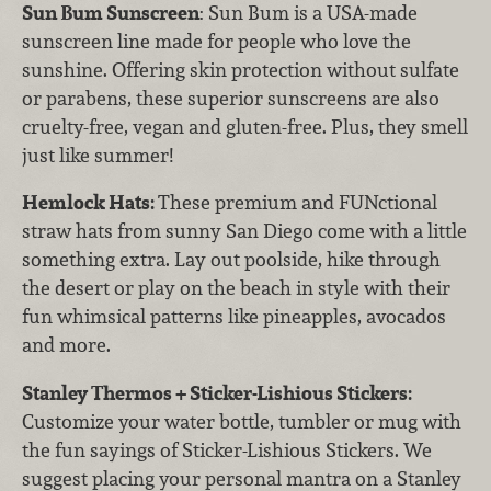
Sun Bum Sunscreen
: Sun Bum is a USA-made
sunscreen line made for people who love the
sunshine. Offering skin protection without sulfate
or parabens, these superior sunscreens are also
cruelty-free, vegan and gluten-free. Plus, they smell
just like summer!
Hemlock Hats:
These premium and FUNctional
straw hats from sunny San Diego come with a little
something extra. Lay out poolside, hike through
the desert or play on the beach in style with their
fun whimsical patterns like pineapples, avocados
and more.
Stanley Thermos + Sticker-Lishious Stickers:
Customize your water bottle, tumbler or mug with
the fun sayings of Sticker-Lishious Stickers. We
suggest placing your personal mantra on a Stanley