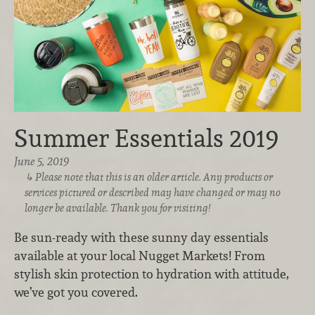
Summer Essentials 2019
June 5, 2019
Please note that this is an older article. Any products or
services pictured or described may have changed or may no
longer be available. Thank you for visiting!
Be sun-ready with these sunny day essentials
available at your local Nugget Markets! From
stylish skin protection to hydration with attitude,
we’ve got you covered.