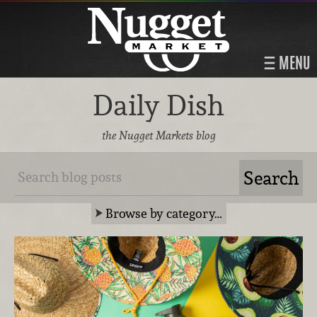
MENU
Daily Dish
the Nugget Markets blog
Browse by category…