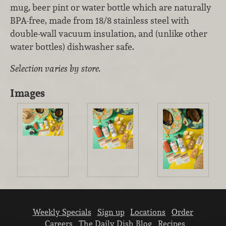
mug, beer pint or water bottle which are naturally
BPA-free, made from 18/8 stainless steel with
double-wall vacuum insulation, and (unlike other
water bottles) dishwasher safe.
Selection varies by store.
Images
Weekly Specials
Sign up
Locations
Order
Careers
The Daily Dish Blog
Recipes