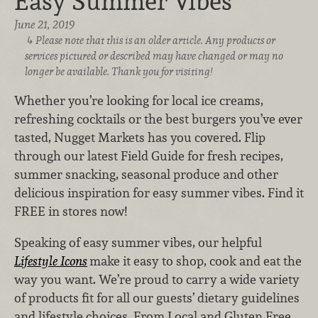
Easy Summer Vibes
June 21, 2019
Please note that this is an older article. Any products or
services pictured or described may have changed or may no
longer be available. Thank you for visiting!
Whether you’re looking for local ice creams,
refreshing cocktails or the best burgers you’ve ever
tasted, Nugget Markets has you covered. Flip
through our latest Field Guide for fresh recipes,
summer snacking, seasonal produce and other
delicious inspiration for easy summer vibes. Find it
FREE in stores now!
Speaking of easy summer vibes, our helpful
Lifestyle Icons
make it easy to shop, cook and eat the
way you want. We’re proud to carry a wide variety
of products fit for all our guests’ dietary guidelines
and lifestyle choices. From Local and Gluten Free