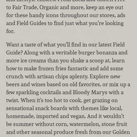
to Fair Trade, Organic and more, keep an eye out
for these handy icons throughout our stores, ads
and Field Guides to find just what you’re looking
for.
Want a taste of what you’ll find in our latest Field
Guide? Along with a veritable burger bonanza and
more ice creams than you shake a scoop at, learn
how to make frozen fries fantastic and add some
crunch with artisan chips aplenty. Explore new
beers and wines based on old favorites, or mix up a
few sparkling cocktails and Bloody Marys with a
twist. When it’s too hot to cook, get grazing on
sensational snack boards with themes like local,
homemade, imported and vegan. And it wouldn’t
be summer without corn, watermelon, stone fruit
and other seasonal produce fresh from our Golden