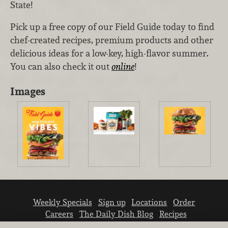
State!
Pick up a free copy of our Field Guide today to find
chef-created recipes, premium products and other
delicious ideas for a low-key, high-flavor summer.
You can also check it out
online
!
Images
Weekly Specials
Sign up
Locations
Order
Careers
The Daily Dish Blog
Recipes
Vendor info
Newsroom
Contact us