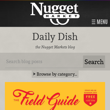
MENU
Daily Dish
the Nugget Markets blog
Browse by category…