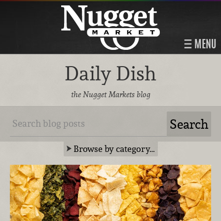
MENU
Daily Dish
the Nugget Markets blog
Browse by category…