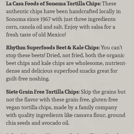
La Casa Foods of Sonoma Tortilla Chips:
These
authentic chips have been handcrafted locally in
Sonoma since 1967 with just three ingredients:
corn, canola oil and salt. Enjoy with salsa for a
fresh taste of old Mexico!
Rhythm Superfoods Beet & Kale Chips:
You can’t
stop these beets! Dried, not fried, both the organic
beet chips and kale chips are wholesome, nutrient-
dense and delicious superfood snacks great for
guilt-free noshing.
Siete Grain Free Tortilla Chips:
Skip the grains but
not the flavor with these grain-free, gluten-free
vegan tortilla chips, made by a family company
with quality ingredients like cassava flour, ground
chia seeds and avocado oil.