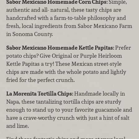
Sabor Mexicano Homemade Corn Chips:
Simple,
authentic and all- natural, these tasty chips are
handcrafted with a farm-to-table philosophy and
fresh, local ingredients from Sabor Mexicano Farm
in Sonoma County.
Sabor Mexicano Homemade Kettle Papitas:
Prefer
potato chips? Give Original or Purple Heirloom
Kettle Papitas a try! These Mexican street-style
chips are made with the whole potato and lightly
fried for the perfect crunch.
La Morenita Tortilla Chips:
Handmade locally in
Napa, these tantalizing tortilla chips are sturdy
enough to stand up to your favorite guacamole and
have a crave-worthy crunch with just a hint of salt
and lime.