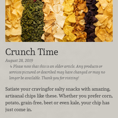
Crunch Time
August 28, 2019
Please note that this is an older article. Any products or
services pictured or described may have changed or may no
longer be available. Thank you for visiting!
Satiate your craving
for salty snacks with amazing,
artisanal chips like these. Whether you prefer corn,
potato, grain-free, beet or even kale, your chip has
just come in.