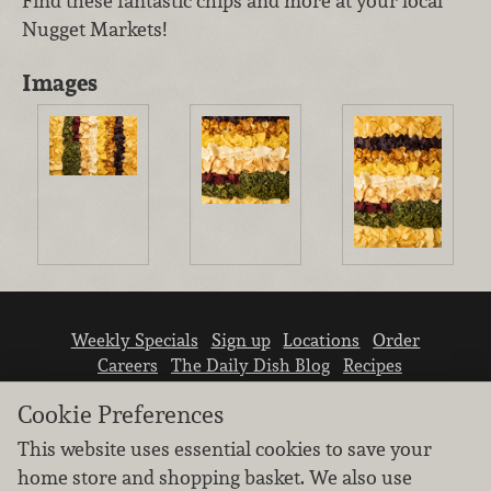
Find these fantastic chips and more at your local
Nugget Markets!
Images
Weekly Specials
Sign up
Locations
Order
Careers
The Daily Dish Blog
Recipes
Vendor info
Newsroom
Contact us
Cookie Preferences
This website uses essential cookies to save your
home store and shopping basket. We also use