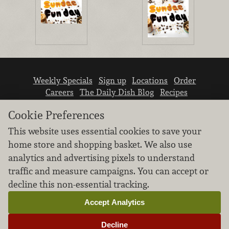
Weekly Specials
Sign up
Locations
Order
Careers
The Daily Dish Blog
Recipes
Vendor info
Newsroom
Contact us
Cookie Preferences
This website uses essential cookies to save your
home store and shopping basket. We also use
analytics and advertising pixels to understand
traffic and measure campaigns. You can accept or
We don’t sell your personal information.
decline this non-essential tracking.
Learn how we protect and respect the privacy of
our guests.
Accept Analytics
Cookie settings
Decline