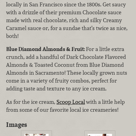
locally in San Francisco since the 1800s. Get saucy
with a drizzle of their premium Chocolate sauce
made with real chocolate, rich and silky Creamy
Caramel sauce or, for a sundae that’s twice as nice,
both!
Blue Diamond Almonds & Fruit:
For a little extra
crunch, add a handful of Dark Chocolate Flavored
Almonds & Toasted Coconut from Blue Diamond
Almonds in Sacramento! These locally grown nuts
come in a variety of fruity combos, perfect for
adding taste and texture to any ice cream.
As for the ice cream,
Scoop Local
with a little help
from some of our favorite local ice creameries!
Images