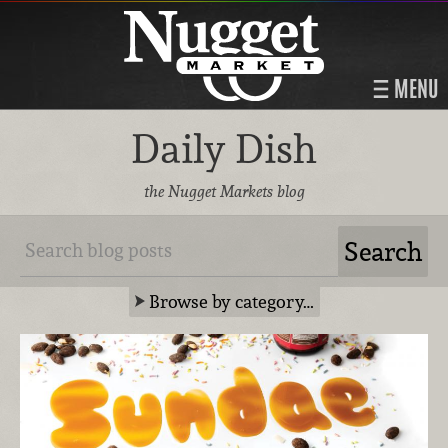
MENU
Daily Dish
the Nugget Markets blog
Browse by category…