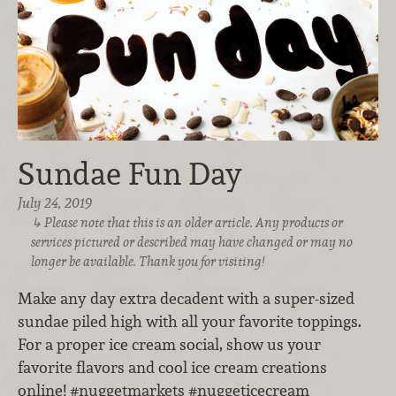
Sundae Fun Day
July 24, 2019
Please note that this is an older article. Any products or
services pictured or described may have changed or may no
longer be available. Thank you for visiting!
Make any day extra decadent with a super-sized
sundae piled high with all your favorite toppings.
For a proper ice cream social, show us your
favorite flavors and cool ice cream creations
online! #nuggetmarkets #nuggeticecream