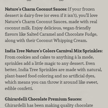
Nature’s Charm Coconut Sauces:
If your frozen
dessert is dairy-free (or even if it isn’t), you’ll love
Nature’s Charm Coconut Sauces, made with real
coconut milk. Enjoy delicious, vegan-friendly
flavors like Salted Caramel and Chocolate Fudge,
along with their Coconut Whipping Cream.
India Tree Nature’s Colors Carnival Mix Sprinkles:
From cookies and cakes to anything à la mode,
sprinkles add a little magic to any dessert. Even
better, India Tree Sprinkles are made with natural,
plant-based food coloring and no artificial dyes,
which means you can throw it around like sweet,
edible confetti.
Ghirardelli Chocolate Premium Sauces:
Ghirardelli has been making quality chocolate