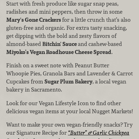
Start with fresh produce like sugar snap peas,
radishes and mini peppers, then throw in some
Mary's Gone Crackers
for a little crunch that’s also
gluten-free and organic. For extra tasty snacking,
get dipping with the bold and zesty flavors of
almond-based
Bitchin' Sauce
and cashew-based
Miyoko’s Vegan Roadhouse Cheese Spread
.
Finish on a sweet note with Peanut Butter
Whoopie Pies, Granola Bars and Lavender & Carrot
Cupcakes from
Sugar Plum Bakery
, a local vegan
bakery in Sacramento.
Look for our Vegan Lifestyle Icon to find other
delicious vegan items at your local Nugget Markets!
Want to make your own vegan-friendly snacks? Try
our Signature Recipe for
“Butter” & Garlic Chickpea