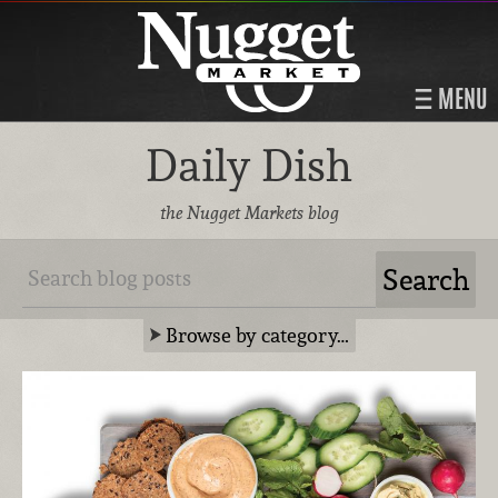
MENU
Daily Dish
the Nugget Markets blog
Browse by category…