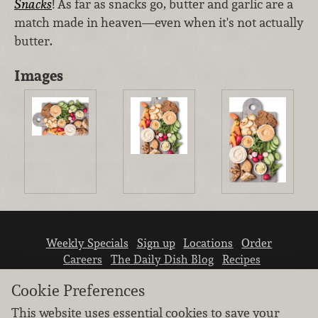
Snacks
! As far as snacks go, butter and garlic are a
match made in heaven—even when it's not actually
butter.
Images
Weekly Specials
Sign up
Locations
Order
Careers
The Daily Dish Blog
Recipes
Vendor info
Newsroom
Contact us
Cookie Preferences
This website uses essential cookies to save your