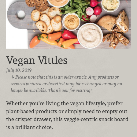
Vegan Vittles
July 10, 2019
Please note that this is an older article. Any products or
services pictured or described may have changed or may no
longer be available. Thank you for visiting!
Whether you’re living the vegan lifestyle, prefer
plant-based products or simply need to empty out
the crisper drawer, this veggie-centric snack board
is a brilliant choice.