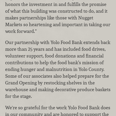
honors the investment in and fulfills the promise
of what this building was constructed to do, and it
makes partnerships like those with Nugget
Markets so heartening and important in taking our
work forward.”
Our partnership with Yolo Food Bank extends back
more than 25 years and has included food drives,
volunteer support, food donations and financial
contributions to help the food bank’s mission of
ending hunger and malnutrition in Yolo County.
Some of our associates also helped prepare for the
Grand Opening by restocking shelves in the
warehouse and making decorative produce baskets
for the stage.
We're so grateful for the work Yolo Food Bank does
in our community and are honored to support the