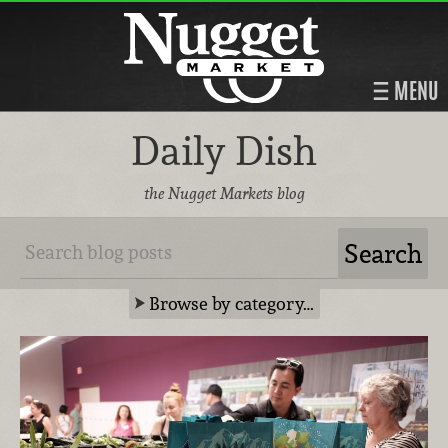
MENU
Daily Dish
the Nugget Markets blog
Browse by category…