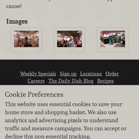
cause!
Images
Weekly Specials
Sign up
Locations
Order
Careers
The Daily Dish Blog
Recipes
Vendor info
Newsroom
Contact us
Cookie Preferences
This website uses essential cookies to save your
home store and shopping basket. We also use
analytics and advertising pixels to understand
traffic and measure campaigns. You can accept or
We don’t sell your personal information.
decline this non-essential tracking.