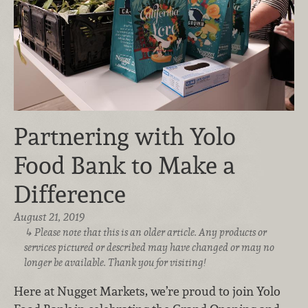
Partnering with Yolo
Food Bank to Make a
Difference
August 21, 2019
Please note that this is an older article. Any products or
services pictured or described may have changed or may no
longer be available. Thank you for visiting!
Here at Nugget Markets, we’re proud to join Yolo