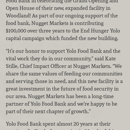
Food Bank in celebrating the Grand Opening and
Open House of their new, expanded facility in
Woodland! As part of our ongoing support of the
food bank, Nugget Markets is contributing
$100,000 over three years to the End Hunger Yolo
capital campaign which funded the new building.
“It’s our honor to support Yolo Food Bank and the
vital work they do in our community,” said Kate
Stille, Chief Impact Officer at Nugget Markets. “We
share the same values of feeding our communities
and serving those in need, and this new facility is a
great investment in the future of food security in
our area. Nugget Markets has been a long-time
partner of Yolo Food Bank and we’re happy to be
part of their next chapter of growth.”
Yolo Food Bank spent almost 20 years at their