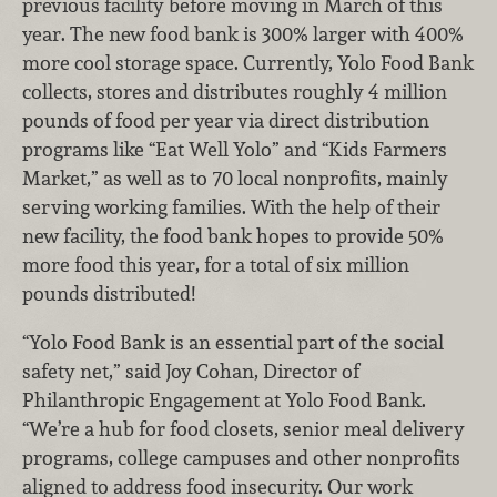
previous facility before moving in March of this
year. The new food bank is 300% larger with 400%
more cool storage space. Currently, Yolo Food Bank
collects, stores and distributes roughly 4 million
pounds of food per year via direct distribution
programs like “Eat Well Yolo” and “Kids Farmers
Market,” as well as to 70 local nonprofits, mainly
serving working families. With the help of their
new facility, the food bank hopes to provide 50%
more food this year, for a total of six million
pounds distributed!
“Yolo Food Bank is an essential part of the social
safety net,” said Joy Cohan, Director of
Philanthropic Engagement at Yolo Food Bank.
“We’re a hub for food closets, senior meal delivery
programs, college campuses and other nonprofits
aligned to address food insecurity. Our work