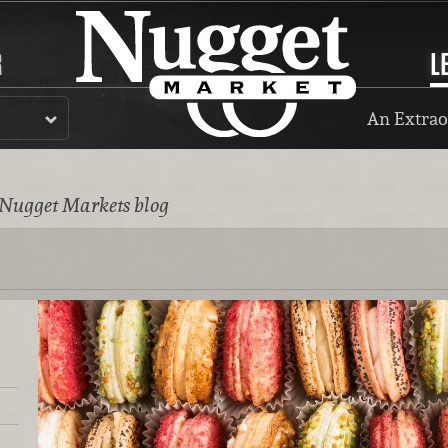
R
L
An Extrao
 Nugget Markets blog