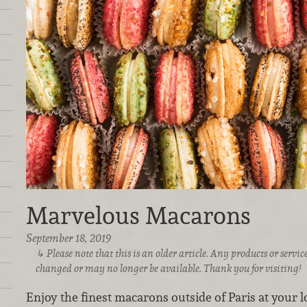
Marvelous Macarons
September 18, 2019
Please note that this is an older article. Any products or serv
changed or may no longer be available. Thank you for visiting!
Enjoy the finest macarons outside of Paris at your 