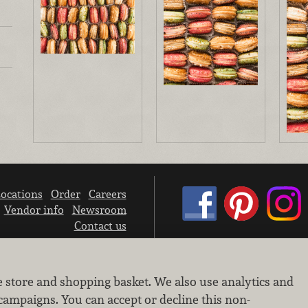
ocations
Order
Careers
Vendor info
Newsroom
Contact us
We don’t sell your personal information.
e store and shopping basket. We also use analytics and
Learn how we protect and respect the privacy of our guests.
Cookie settings
campaigns. You can accept or decline this non-