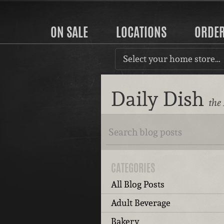
ON SALE
LOCATIONS
ORDE
Select your home store…
Daily Dish
the
CATEGORIES
All Blog Posts
Adult Beverage
Bakery