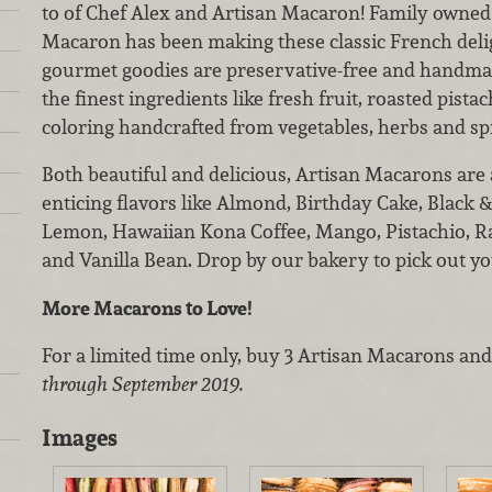
to of Chef Alex and Artisan Macaron! Family owned 
Macaron has been making these classic French delig
gourmet goodies are preservative-free and handma
the finest ingredients like fresh fruit, roasted pista
coloring handcrafted from vegetables, herbs and sp
Both beautiful and delicious, Artisan Macarons are a
enticing flavors like Almond, Birthday Cake, Black 
Lemon, Hawaiian Kona Coffee, Mango, Pistachio, R
and Vanilla Bean. Drop by our bakery to pick out you
More Macarons to Love!
For a limited time only, buy 3 Artisan Macarons and 
through September 2019.
Images