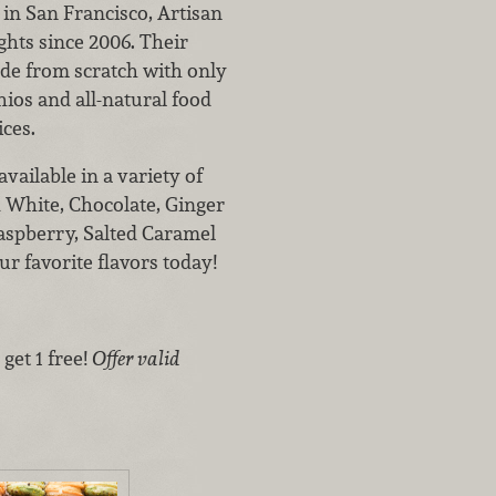
in San Francisco, Artisan
hts since 2006. Their
de from scratch with only
chios and all-natural food
ices.
vailable in a variety of
& White, Chocolate, Ginger
aspberry, Salted Caramel
r favorite flavors today!
get 1 free!
Offer valid