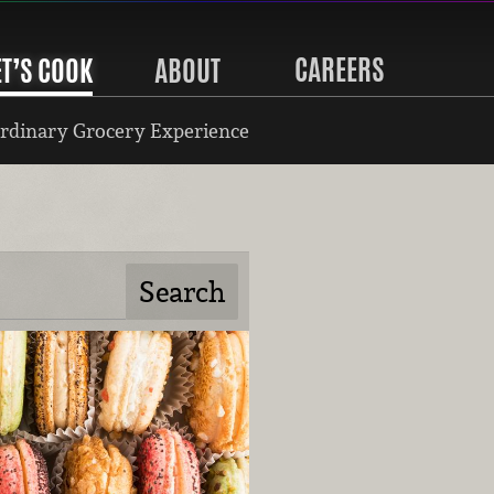
CAREERS
ET’S COOK
ABOUT
rdinary Grocery Experience