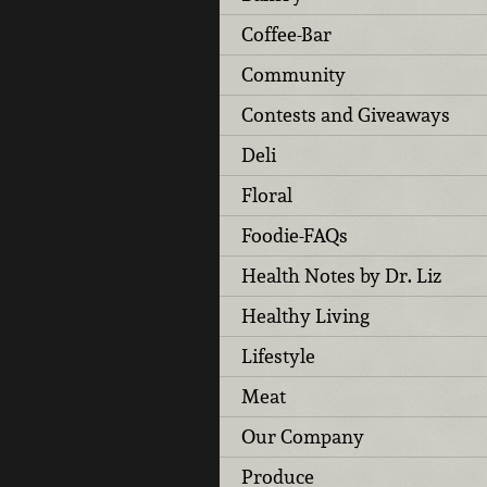
Coffee-Bar
Community
Contests and Giveaways
Deli
Floral
Foodie-FAQs
Health Notes by Dr. Liz
Healthy Living
Lifestyle
Meat
Our Company
Produce