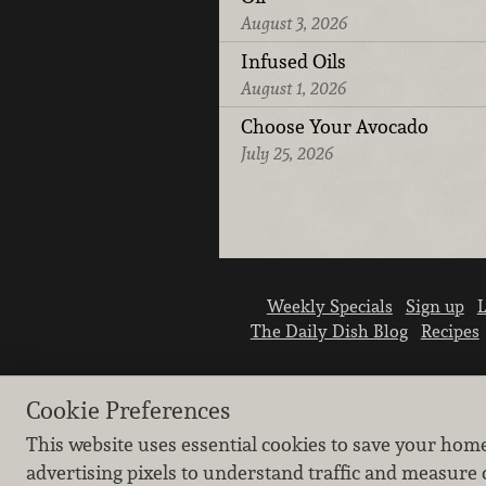
August 3, 2026
Infused Oils
August 1, 2026
Choose Your Avocado
July 25, 2026
Weekly Specials
Sign up
L
The Daily Dish Blog
Recipes
Cookie Preferences
This website uses essential cookies to save your hom
advertising pixels to understand traffic and measure 