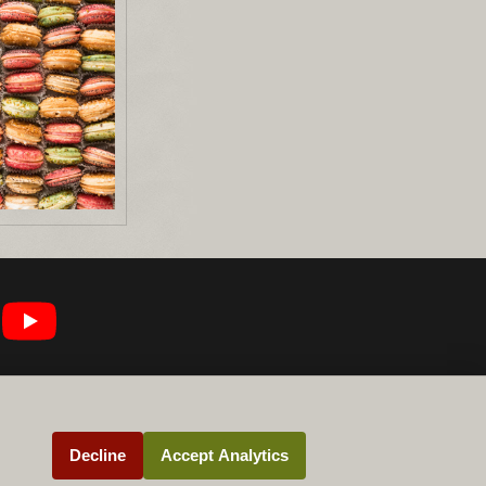
Decline
Accept Analytics