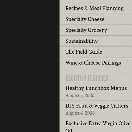
Recipes & Meal Planning
Specialty Cheese
Specialty Grocery
Sustainability
The Field Guide
Wine & Cheese Pairings
RECENTLY FEATURED
Healthy Lunchbox Menus
August 5, 2026
DIY Fruit & Veggie Critters
August 4, 2026
Exclusive Extra Virgin Olive
Oil