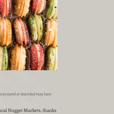
ices pictured or described may have
local Nugget Markets, thanks