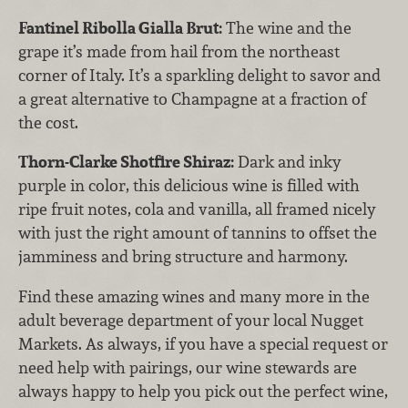
Fantinel Ribolla Gialla Brut
:
The wine and the
grape it’s made from hail from the northeast
corner of Italy. It’s a sparkling delight to savor and
a great alternative to Champagne at a fraction of
the cost.
Thorn-Clarke Shotfire Shiraz
:
Dark and inky
purple in color, this delicious wine is filled with
ripe fruit notes, cola and vanilla, all framed nicely
with just the right amount of tannins to offset the
jamminess and bring structure and harmony.
Find these amazing wines and many more in the
adult beverage department of your local Nugget
Markets. As always, if you have a special request or
need help with pairings, our wine stewards are
always happy to help you pick out the perfect wine,