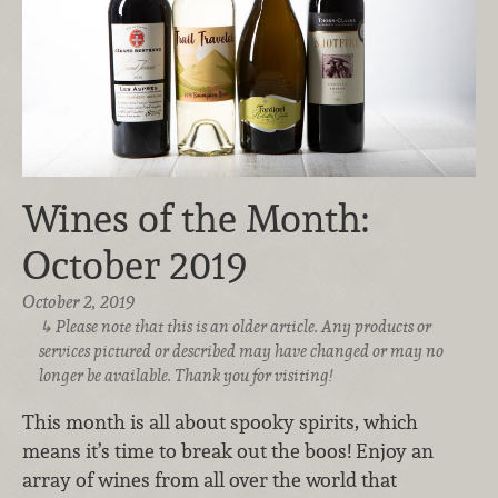
Wines of the Month:
October 2019
October 2, 2019
Please note that this is an older article. Any products or
services pictured or described may have changed or may no
longer be available. Thank you for visiting!
This month is all about spooky spirits, which
means it’s time to break out the boos! Enjoy an
array of wines from all over the world that