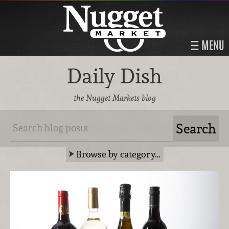
MENU
Daily Dish
the Nugget Markets blog
Browse by category…