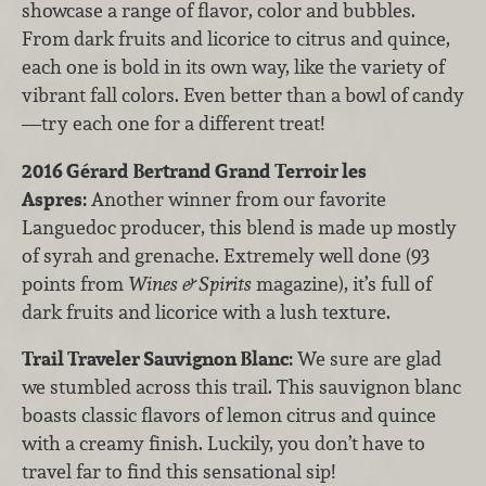
showcase a range of flavor, color and bubbles.
From dark fruits and licorice to citrus and quince,
each one is bold in its own way, like the variety of
vibrant fall colors. Even better than a bowl of candy
—try each one for a different treat!
2016 Gérard Bertrand Grand Terroir les
Aspres
:
Another winner from our favorite
Languedoc producer, this blend is made up mostly
of syrah and grenache. Extremely well done (93
points from
Wines & Spirits
magazine), it’s full of
dark fruits and licorice with a lush texture.
Trail Traveler Sauvignon Blanc
:
We sure are glad
we stumbled across this trail. This sauvignon blanc
boasts classic flavors of lemon citrus and quince
with a creamy finish. Luckily, you don’t have to
travel far to find this sensational sip!