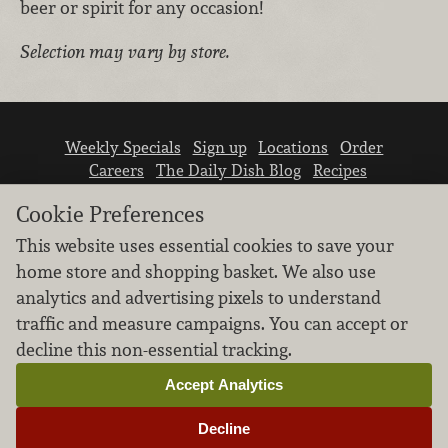
beer or spirit for any occasion!
Selection may vary by store.
Weekly Specials
Sign up
Locations
Order
Careers
The Daily Dish Blog
Recipes
Vendor info
Newsroom
Contact us
Cookie Preferences
This website uses essential cookies to save your
home store and shopping basket. We also use
analytics and advertising pixels to understand
traffic and measure campaigns. You can accept or
We don’t sell your personal information.
decline this non-essential tracking.
Learn how we protect and respect the privacy of
our guests.
Accept Analytics
Cookie settings
Decline
Copyright © 2026 Nugget Market, Inc. All rights reserved.