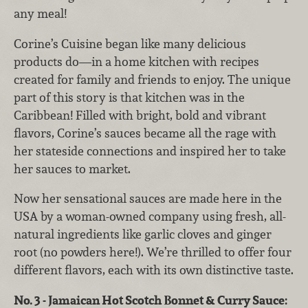
any meal!
Corine’s Cuisine began like many delicious
products do—in a home kitchen with recipes
created for family and friends to enjoy. The unique
part of this story is that kitchen was in the
Caribbean! Filled with bright, bold and vibrant
flavors, Corine’s sauces became all the rage with
her stateside connections and inspired her to take
her sauces to market.
Now her sensational sauces are made here in the
USA by a woman-owned company using fresh, all-
natural ingredients like garlic cloves and ginger
root (no powders here!). We’re thrilled to offer four
different flavors, each with its own distinctive taste.
No. 3 - Jamaican Hot Scotch Bonnet & Curry Sauce: