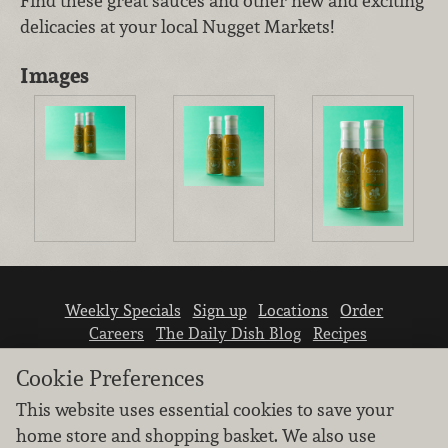
Find these great sauces and other new and exciting
delicacies at your local Nugget Markets!
Images
Weekly Specials
Sign up
Locations
Order
Careers
The Daily Dish Blog
Recipes
Vendor info
Newsroom
Contact us
Cookie Preferences
This website uses essential cookies to save your
home store and shopping basket. We also use