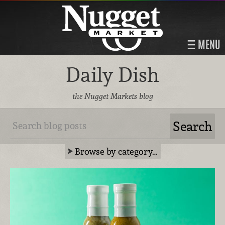
MENU
Daily Dish
the Nugget Markets blog
Browse by category…