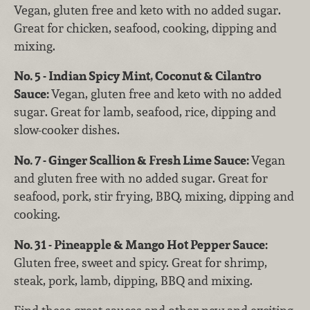
Vegan, gluten free and keto with no added sugar.
Great for chicken, seafood, cooking, dipping and
mixing.
No. 5 - Indian Spicy Mint, Coconut & Cilantro
Sauce:
Vegan, gluten free and keto with no added
sugar. Great for lamb, seafood, rice, dipping and
slow-cooker dishes.
No. 7 - Ginger Scallion & Fresh Lime Sauce:
Vegan
and gluten free with no added sugar. Great for
seafood, pork, stir frying, BBQ, mixing, dipping and
cooking.
No. 31 - Pineapple & Mango Hot Pepper Sauce:
Gluten free, sweet and spicy. Great for shrimp,
steak, pork, lamb, dipping, BBQ and mixing.