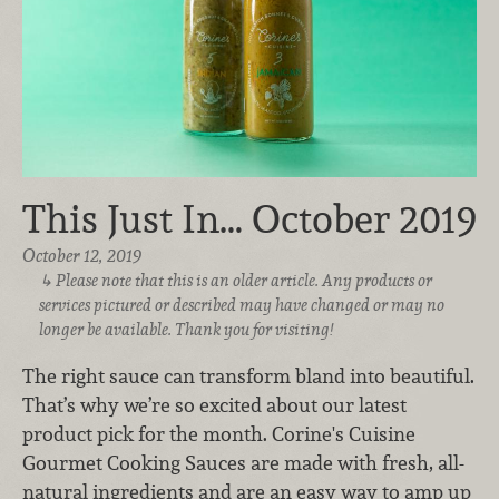
This Just In… October 2019
October 12, 2019
Please note that this is an older article. Any products or
services pictured or described may have changed or may no
longer be available. Thank you for visiting!
The right sauce can transform bland into beautiful.
That’s why we’re so excited about our latest
product pick for the month. Corine's Cuisine
Gourmet Cooking Sauces are made with fresh, all-
natural ingredients and are an easy way to amp up