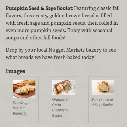
Pumpkin Seed & Sage Boulot:
Featuring
classic fall
flavors, this crusty, golden brown bread is filled
with fresh sage and pumpkin seeds, then rolled in
even more pumpkin seeds. Enjoy with seasonal
soups and other fall foods!
Drop by your local Nugget Markets bakery to see
what breads we have fresh-baked today!
Images
Organic 9-
Pumpkin Seed
Sourdough
Grain
& Sage Boulot
Walnut
Cranberry
Baguette
Boulot