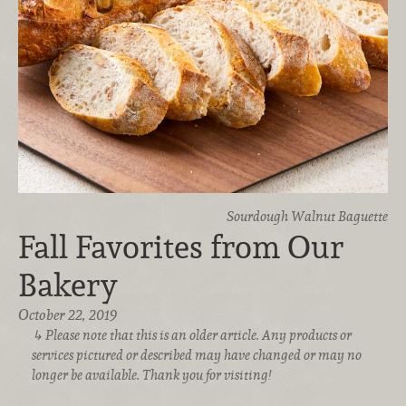
Sourdough Walnut Baguette
Fall Favorites from Our
Bakery
October 22, 2019
Please note that this is an older article. Any products or
services pictured or described may have changed or may no
longer be available. Thank you for visiting!