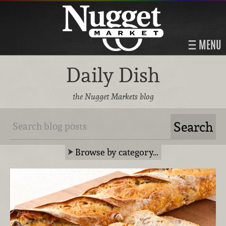
MENU
Daily Dish
the Nugget Markets blog
Browse by category…