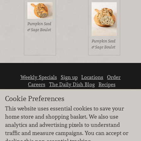
Pumpkin Seed
& Sage Boulot
Pumpkin Seed
& Sage Boulot
Weekly Specials
Sign up
Locations
Order
Careers
The Daily Dish Blog
Recipes
Vendor info
Newsroom
Contact us
Cookie Preferences
This website uses essential cookies to save your
home store and shopping basket. We also use
analytics and advertising pixels to understand
traffic and measure campaigns. You can accept or
We don’t sell your personal information.