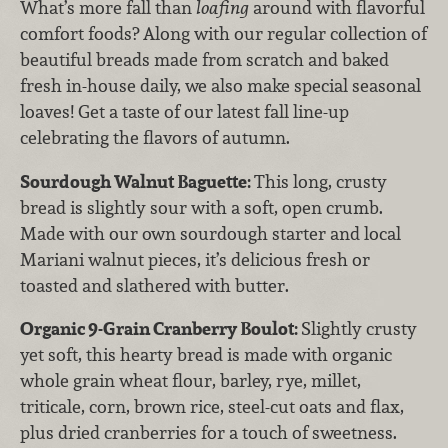
What’s more fall than
loafing
around with flavorful
comfort foods? Along with our regular collection of
beautiful breads made from scratch and baked
fresh in-house daily, we also make special seasonal
loaves! Get a taste of our latest fall line-up
celebrating the flavors of autumn.
Sourdough Walnut Baguette:
This long, crusty
bread is slightly sour with a soft, open crumb.
Made with our own sourdough starter and local
Mariani walnut pieces, it’s delicious fresh or
toasted and slathered with butter.
Organic 9-Grain Cranberry Boulot:
Slightly crusty
yet soft, this hearty bread is made with organic
whole grain wheat flour, barley, rye, millet,
triticale, corn, brown rice, steel-cut oats and flax,
plus dried cranberries for a touch of sweetness.