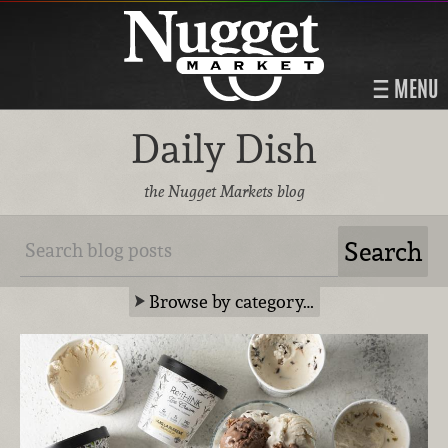
MENU
Daily Dish
the Nugget Markets blog
Browse by category…