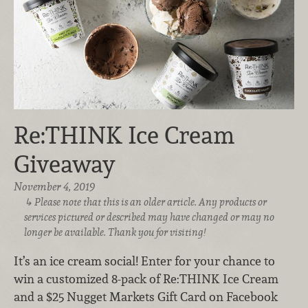
Re:THINK Ice Cream
Giveaway
November 4, 2019
Please note that this is an older article. Any products or
services pictured or described may have changed or may no
longer be available. Thank you for visiting!
It’s an ice cream social! Enter for your chance to
win a customized 8-pack of Re:THINK Ice Cream
and a $25 Nugget Markets Gift Card on Facebook