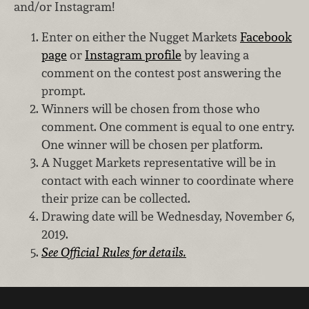
and/or Instagram!
Enter on either the Nugget Markets
Facebook
page
or
Instagram profile
by leaving a
comment on the contest post answering the
prompt.
Winners will be chosen from those who
comment. One comment is equal to one entry.
One winner will be chosen per platform.
A Nugget Markets representative will be in
contact with each winner to coordinate where
their prize can be collected.
Drawing date will be Wednesday, November 6,
2019.
See Official Rules for details.