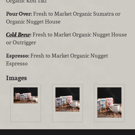
Organic Kon Tiki
Pour Over:
Fresh to Market Organic Sumatra or
Organic Nugget House
Cold Brew
:
Fresh to Market Organic Nugget House
or Outrigger
Espresso:
Fresh to Market Organic Nugget
Espresso
Images