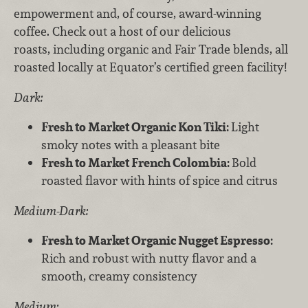
empowerment and, of course, award-winning
coffee. Check out a host of our delicious
roasts, including organic and Fair Trade blends, all
roasted locally at Equator’s certified green facility!
Dark:
Fresh to Market Organic Kon Tiki:
Light
smoky notes with a pleasant bite
Fresh to Market French Colombia:
Bold
roasted flavor with hints of spice and citrus
Medium-Dark:
Fresh to Market Organic Nugget Espresso:
Rich and robust with nutty flavor and a
smooth, creamy consistency
Medium: