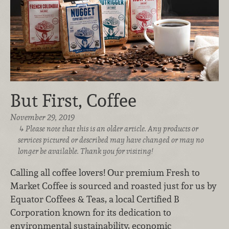
But First, Coffee
November 29, 2019
Please note that this is an older article. Any products or
services pictured or described may have changed or may no
longer be available. Thank you for visiting!
Calling all coffee lovers! Our premium Fresh to
Market Coffee is sourced and roasted just for us by
Equator Coffees & Teas, a local Certified B
Corporation known for its dedication to
environmental sustainability, economic