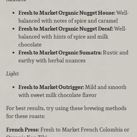
Fresh to Market Organic Nugget House:
Well-
balanced with notes of spice and caramel
Fresh to Market Organic Nugget Decaf:
Well-
balanced with hints of spice and milk
chocolate
Fresh to Market Organic Sumatra:
Rustic and
earthy with herbal nuances
Light:
Fresh to Market Outrigger:
Mild and smooth
with sweet milk chocolate flavor
For best results, try using these brewing methods
for these roasts:
French Press:
Fresh to Market French Colombia or