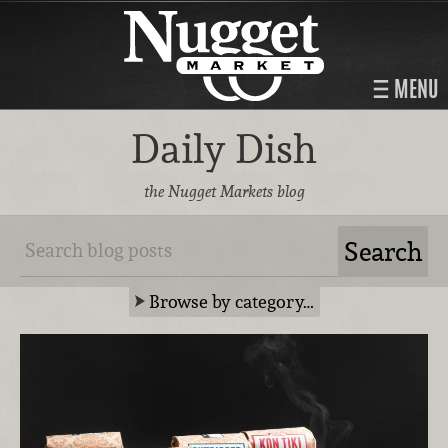
MENU
Daily Dish
the Nugget Markets blog
Browse by category…