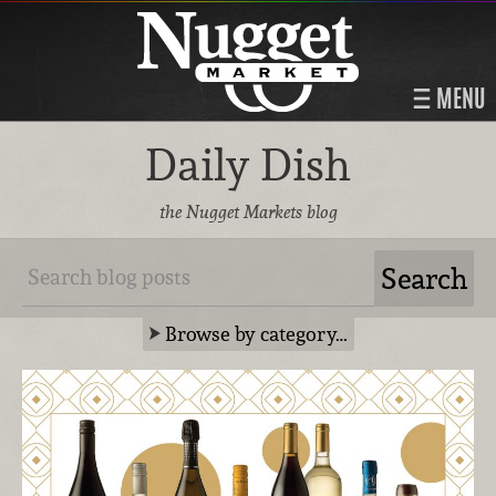
MENU
Daily Dish
the Nugget Markets blog
Browse by category…