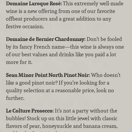
Domaine Laroque Rosé:
This extremely well-made
wine is a new offering from one of our favorite
offbeat producers and a great addition to any
festive occasion.
Domaine de Bernier Chardonnay:
Don’t be fooled
by its fancy French name—this wine is always one
of our best values and drinks like you paid a lot
more for it.
Sean Minor Point North Pinot Noir:
Who doesn’t
like a good pinot noir? If you’re looking for a
quality selection at a reasonable price, look no
further.
Le Colture Prosecco:
It’s not a party without the
bubbles! Stock up on this little jewel with classic
flavors of pear, honeysuckle and banana cream,