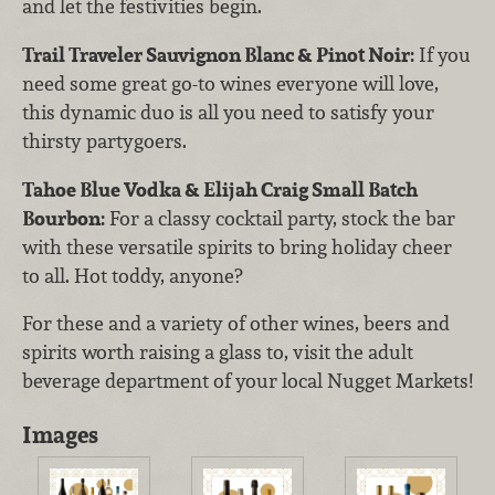
and let the festivities begin.
Trail Traveler Sauvignon Blanc & Pinot Noir:
If you
need some great go-to wines everyone will love,
this dynamic duo is all you need to satisfy your
thirsty partygoers.
Tahoe Blue Vodka & Elijah Craig Small Batch
Bourbon:
For a classy cocktail party, stock the bar
with these versatile spirits to bring holiday cheer
to all. Hot toddy, anyone?
For these and a variety of other wines, beers and
spirits worth raising a glass to, visit the adult
beverage department of your local Nugget Markets!
Images