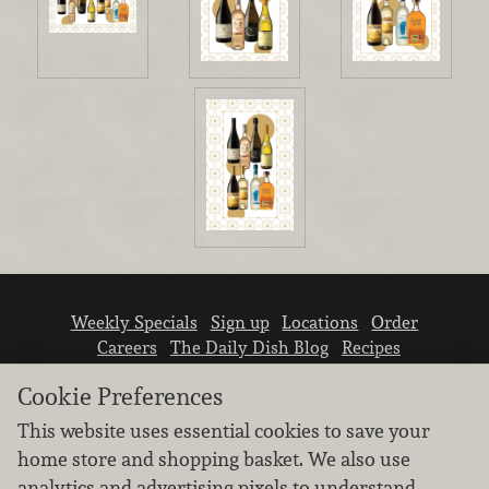
Weekly Specials
Sign up
Locations
Order
Careers
The Daily Dish Blog
Recipes
Vendor info
Newsroom
Contact us
Cookie Preferences
This website uses essential cookies to save your
home store and shopping basket. We also use
analytics and advertising pixels to understand