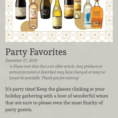
Party Favorites
December 27, 2019
Please note that this is an older article. Any products or
services pictured or described may have changed or may no
longer be available. Thank you for visiting!
It’s party time! Keep the glasses clinking at your
holiday gathering with a host of wonderful wines
that are sure to please even the most finicky of
party guests.