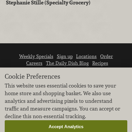
Stephanie Stille (Specialty Grocery)
Weekly Specials
Sign up
Locations
Order
Careers
The Daily Dish Blog
Recipes
Vendor info
Newsroom
Contact us
Cookie Preferences
This website uses essential cookies to save your
home store and shopping basket. We also use
analytics and advertising pixels to understand
traffic and measure campaigns. You can accept or
We don’t sell your personal information.
decline this non-essential tracking.
Learn how we protect and respect the privacy of
our guests.
Accept Analytics