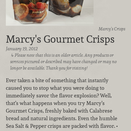
Marcy's Crisps
Marcy's Gourmet Crisps
January 19, 2012
Please note that this is an older article. Any products or
services pictured or described may have changed or may no
longer be available. Thank you for visiting!
Ever taken a bite of something that instantly
caused you to stop what you were doing to
immediately savor the flavor explosion? Well,
that’s what happens when you try Marcy’s
Gourmet Crisps, freshly baked with Calabrese
bread and natural ingredients. Even the humble
Sea Salt & Pepper crisps are packed with flavor.
•