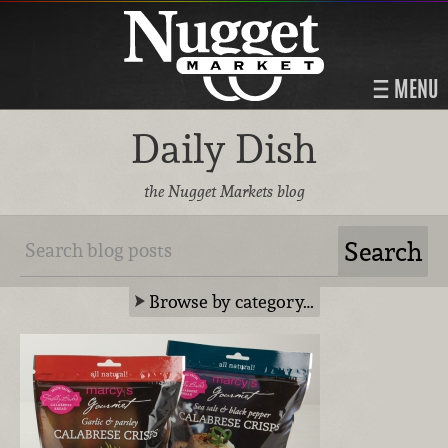
MENU
Daily Dish
the Nugget Markets blog
Browse by category…