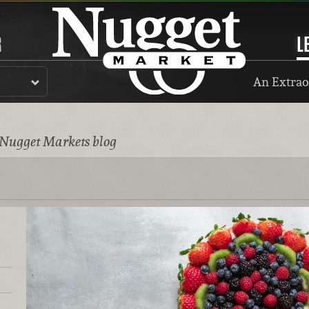
R
L
An Extrao
 Nugget Markets blog