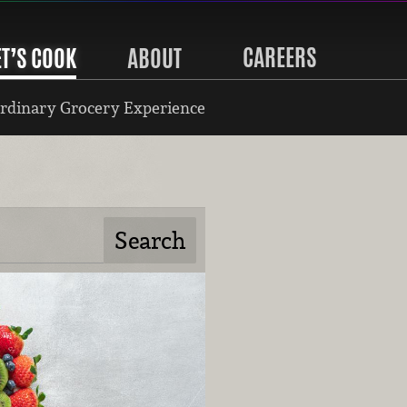
CAREERS
ET’S COOK
ABOUT
rdinary Grocery Experience