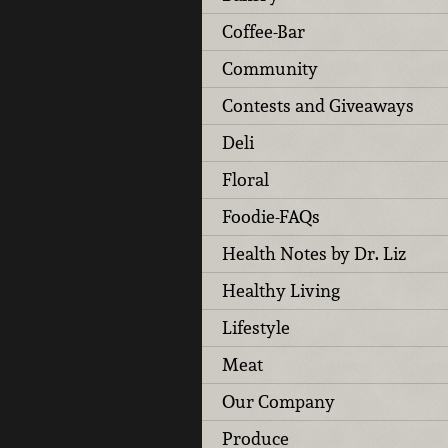
Coffee-Bar
Community
Contests and Giveaways
Deli
Floral
Foodie-FAQs
Health Notes by Dr. Liz
Healthy Living
Lifestyle
Meat
Our Company
Produce