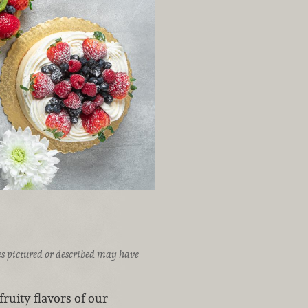
ices pictured or described may have
ruity flavors of our