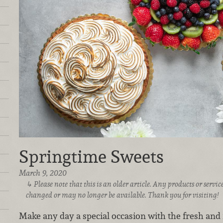
Springtime Sweets
March 9, 2020
Please note that this is an older article. Any products or serv
changed or may no longer be available. Thank you for visiting!
Make any day a special occasion with the fresh and f