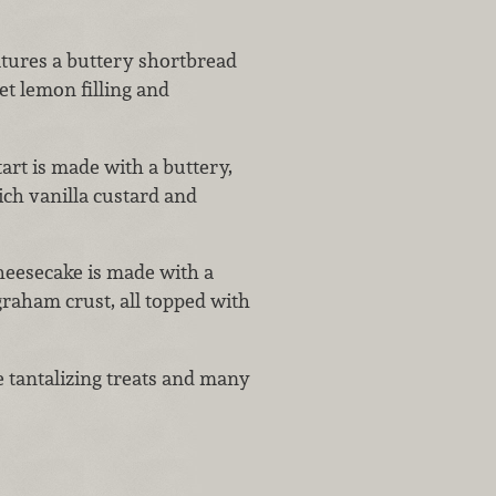
atures a buttery shortbread
et lemon filling and
 tart is made with a buttery,
ich vanilla custard and
heesecake is made with a
graham crust, all topped with
 tantalizing treats and many