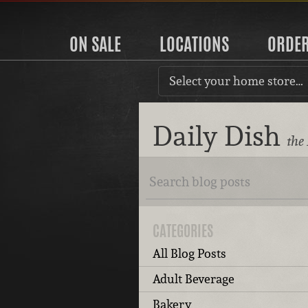
ON SALE
LOCATIONS
ORDE
Select your home store…
Daily Dish
the
CATEGORIES
All Blog Posts
Adult Beverage
Bakery