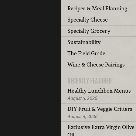
Recipes & Meal Planning
Specialty Cheese
Specialty Grocery
Sustainability
The Field Guide
Wine & Cheese Pairings
RECENTLY FEATURED
Healthy Lunchbox Menus
August 5, 2026
DIY Fruit & Veggie Critters
August 4, 2026
Exclusive Extra Virgin Olive
Oil