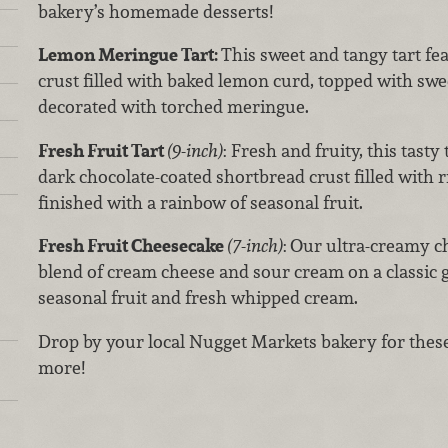
bakery’s homemade desserts!
Lemon Meringue Tart:
This sweet and tangy tart fe
crust filled with baked lemon curd, topped with swe
decorated with torched meringue.
Fresh Fruit Tart
(9-inch)
: Fresh and fruity, this tasty
dark chocolate-coated shortbread crust filled with r
finished with a rainbow of seasonal fruit.
Fresh Fruit Cheesecake
(7-inch)
:
Our ultra-creamy c
blend of cream cheese and sour cream on a classic 
seasonal fruit and fresh whipped cream.
Drop by your local Nugget Markets bakery for these
more!