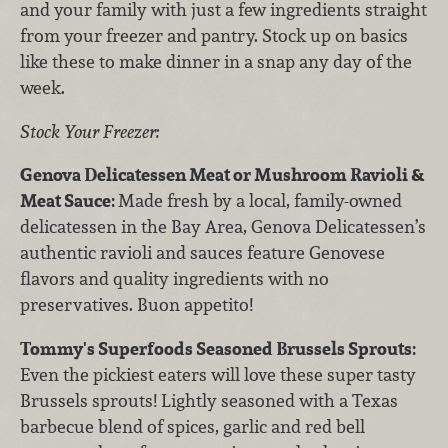
and your family with just a few ingredients straight
from your freezer and pantry. Stock up on basics
like these to make dinner in a snap any day of the
week.
Stock Your Freezer:
Genova Delicatessen Meat or Mushroom Ravioli &
Meat Sauce:
Made fresh by a local, family-owned
delicatessen in the Bay Area, Genova Delicatessen’s
authentic ravioli and sauces feature Genovese
flavors and quality ingredients with no
preservatives. Buon appetito!
Tommy's Superfoods Seasoned Brussels Sprouts:
Even the pickiest eaters will love these super tasty
Brussels sprouts! Lightly seasoned with a Texas
barbecue blend of spices, garlic and red bell