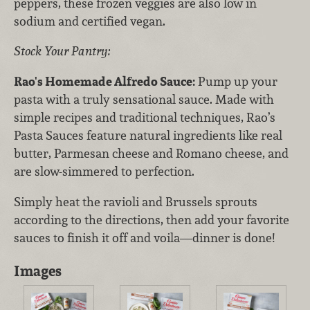
peppers, these frozen veggies are also low in
sodium and certified vegan.
Stock Your Pantry:
Rao's Homemade Alfredo Sauce:
Pump up your
pasta with a truly sensational sauce. Made with
simple recipes and traditional techniques, Rao’s
Pasta Sauces feature natural ingredients like real
butter, Parmesan cheese and Romano cheese, and
are slow-simmered to perfection.
Simply heat the ravioli and Brussels sprouts
according to the directions, then add your favorite
sauces to finish it off and voila—dinner is done!
Images