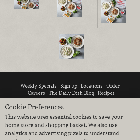
Weekly Specials
Sign up
Locations
Order
Careers
The Daily Dish Blog
Recipes
Vendor info
Newsroom
Contact us
Cookie Preferences
This website uses essential cookies to save your
home store and shopping basket. We also use
analytics and advertising pixels to understand