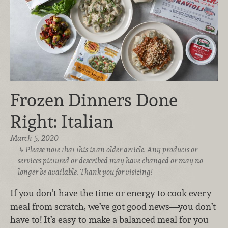
Frozen Dinners Done
Right: Italian
March 5, 2020
Please note that this is an older article. Any products or
services pictured or described may have changed or may no
longer be available. Thank you for visiting!
If you don’t have the time or energy to cook every
meal from scratch, we’ve got good news—you don’t
have to! It’s easy to make a balanced meal for you