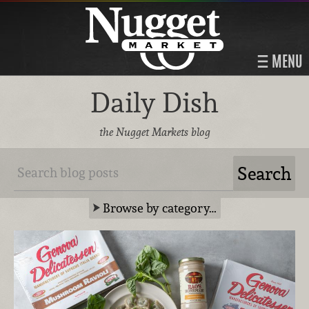
MENU
Daily Dish
the Nugget Markets blog
Browse by category…