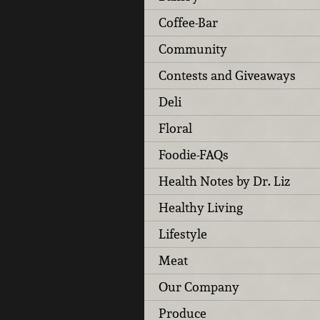
Coffee-Bar
Community
Contests and Giveaways
Deli
Floral
Foodie-FAQs
Health Notes by Dr. Liz
Healthy Living
Lifestyle
Meat
Our Company
Produce