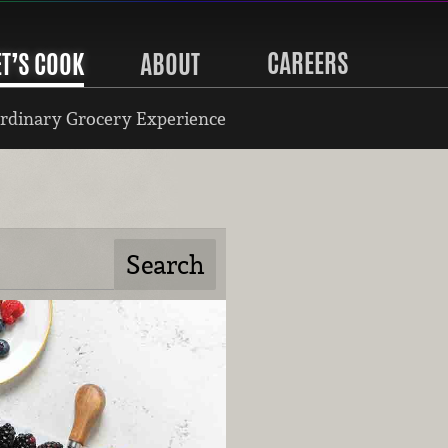
CAREERS
ET’S COOK
ABOUT
rdinary Grocery Experience