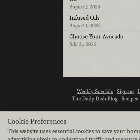
August 3, 2026
Infused Oils
August 1, 2026
Choose Your Avocado
July 25, 2026
Weekly Specials
Sign up
L
The Daily Dish Blog
Recipes
Cookie Preferences
This website uses essential cookies to save your hom
advertising pixels to understand traffic and measure 