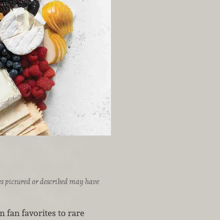
ices pictured or described may have
m fan favorites to rare