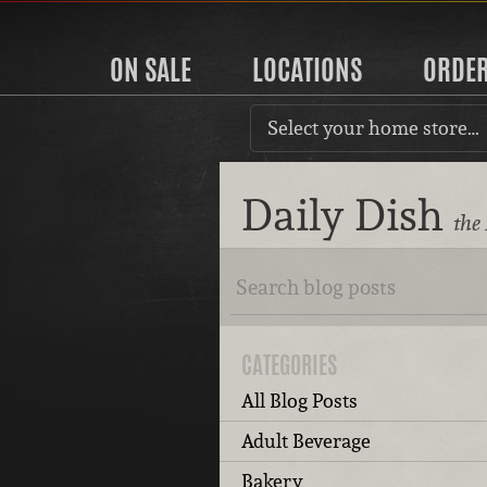
ON SALE
LOCATIONS
ORDE
Select your home store…
Daily Dish
the
CATEGORIES
All Blog Posts
Adult Beverage
Bakery