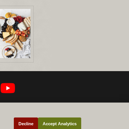
Decline
Accept Analytics