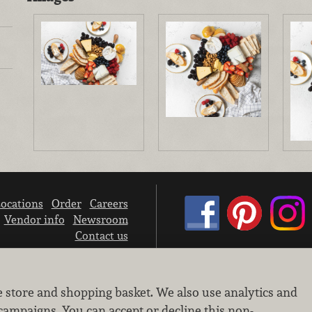
ocations
Order
Careers
Vendor info
Newsroom
Contact us
We don’t sell your personal information.
e store and shopping basket. We also use analytics and
Learn how we protect and respect the privacy of our guests.
Cookie settings
campaigns. You can accept or decline this non-