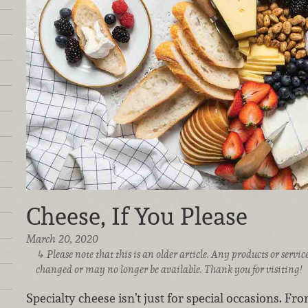
Cheese, If You Please
March 20, 2020
Please note that this is an older article. Any products or serv
changed or may no longer be available. Thank you for visiting!
Specialty cheese isn’t just for special occasions. Fro