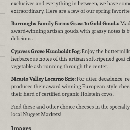
exclusives and everything in between, we have som
extraordinary. Here are a few of our spring favorite
Burroughs Family Farms Grass to Gold Gouda:
Made
award-winning artisan gouda with grassy notes is 
delicious.
Cypress Grove Humboldt Fog:
Enjoy the buttermilk,
herbaceous notes of this artisan soft-ripened goat c
vegetable ash running through the center.
Nicasio Valley Locarno Brie:
For utter decadence, re
produces their award-winning European-style chees
their herd of certified organic Holstein cows.
Find these and other choice cheeses in the special
local Nugget Markets!
Images