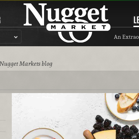
R
L
An Extrao
 Nugget Markets blog