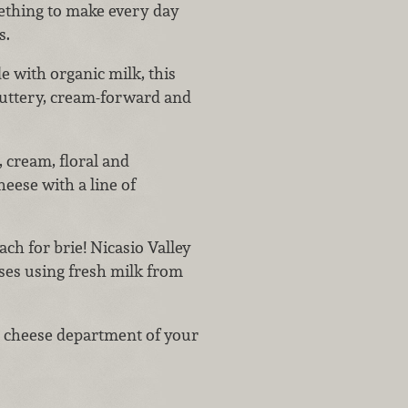
ething to make every day
s.
 with organic milk, this
buttery, cream-forward and
 cream, floral and
heese with a line of
ach for brie! Nicasio Valley
es using fresh milk from
ty cheese department of your