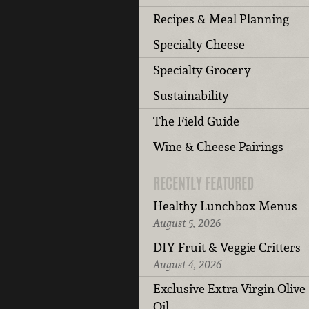
Recipes & Meal Planning
Specialty Cheese
Specialty Grocery
Sustainability
The Field Guide
Wine & Cheese Pairings
RECENTLY FEATURED
Healthy Lunchbox Menus
August 5, 2026
DIY Fruit & Veggie Critters
August 4, 2026
Exclusive Extra Virgin Olive
Oil