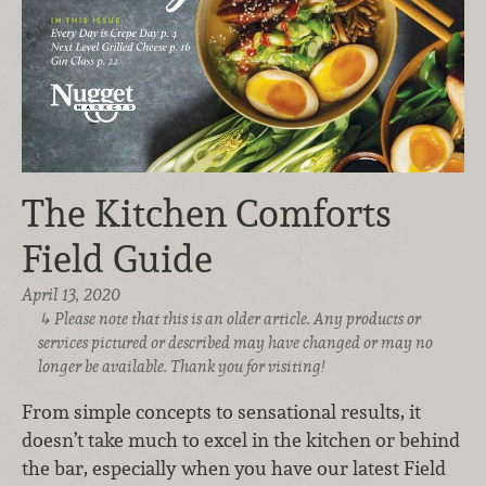
The Kitchen Comforts
Field Guide
April 13, 2020
Please note that this is an older article. Any products or
services pictured or described may have changed or may no
longer be available. Thank you for visiting!
From simple concepts to sensational results, it
doesn’t take much to excel in the kitchen or behind
the bar, especially when you have our latest Field