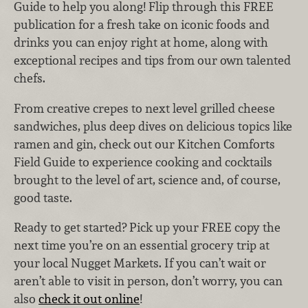
Guide to help you along! Flip through this FREE
publication for a fresh take on iconic foods and
drinks you can enjoy right at home, along with
exceptional recipes and tips from our own talented
chefs.
From creative crepes to next level grilled cheese
sandwiches, plus deep dives on delicious topics like
ramen and gin, check out our Kitchen Comforts
Field Guide to experience cooking and cocktails
brought to the level of art, science and, of course,
good taste.
Ready to get started? Pick up your FREE copy the
next time you’re on an essential grocery trip at
your local Nugget Markets. If you can’t wait or
aren’t able to visit in person, don’t worry, you can
also
check it out online
!