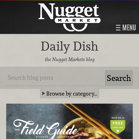
MENU
Daily Dish
the Nugget Markets blog
Browse by category…