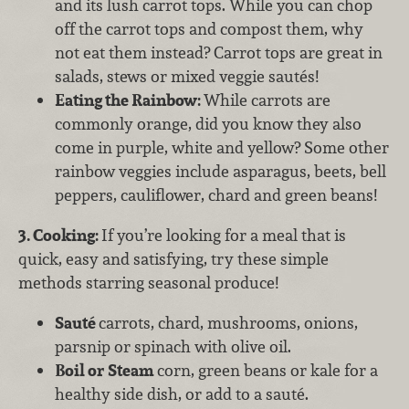
and its lush carrot tops. While you can chop
off the carrot tops and compost them, why
not eat them instead? Carrot tops are great in
salads, stews or mixed veggie sautés!
Eating the Rainbow:
While carrots are
commonly orange, did you know they also
come in purple, white and yellow? Some other
rainbow veggies include asparagus, beets, bell
peppers, cauliflower, chard and green beans!
3. Cooking:
If you’re looking for a meal that is
quick, easy and satisfying, try these simple
methods starring seasonal produce!
Sauté
carrots, chard, mushrooms, onions,
parsnip or spinach with olive oil.
Boil or
Steam
corn, green beans or kale for a
healthy side dish, or add to a sauté.