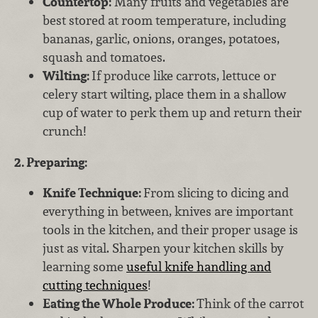
Countertop:
Many fruits and vegetables are
best stored at room temperature, including
bananas, garlic, onions, oranges, potatoes,
squash and tomatoes.
Wilting:
If produce like carrots, lettuce or
celery start wilting, place them in a shallow
cup of water to perk them up and return their
crunch!
2. Preparing:
Knife Technique:
From slicing to dicing and
everything in between, knives are important
tools in the kitchen, and their proper usage is
just as vital. Sharpen your kitchen skills by
learning some
useful knife handling and
cutting techniques
!
Eating the Whole Produce:
Think of the carrot