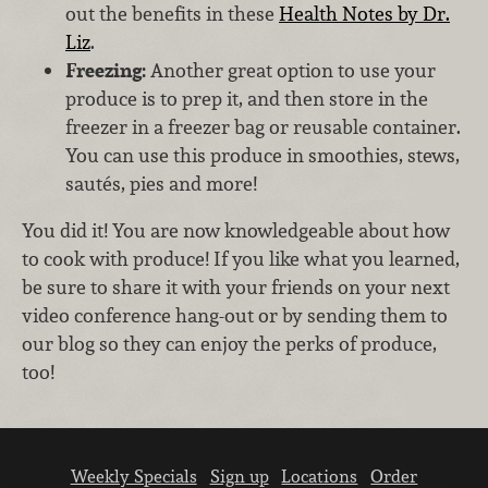
out the benefits in these
Health Notes by Dr.
Liz
.
Freezing:
Another great option to use your
produce is to prep it, and then store in the
freezer in a freezer bag or reusable container.
You can use this produce in smoothies, stews,
sautés, pies and more!
You did it! You are now knowledgeable about how
to cook with produce! If you like what you learned,
be sure to share it with your friends on your next
video conference hang-out or by sending them to
our blog so they can enjoy the perks of produce,
too!
Weekly Specials
Sign up
Locations
Order