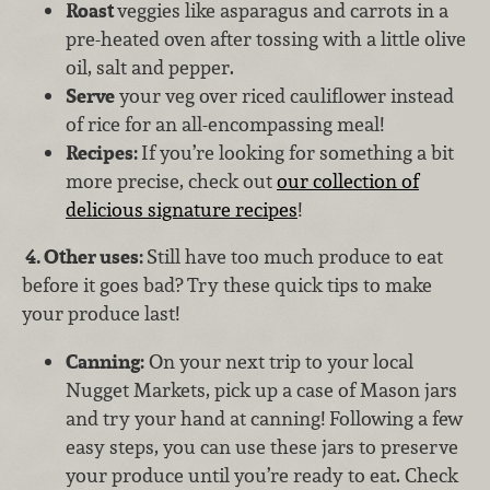
Roast
veggies like asparagus and carrots in a
pre-heated oven after tossing with a little olive
oil, salt and pepper.
Serve
your veg over riced cauliflower instead
of rice for an all-encompassing meal!
Recipes:
If you’re looking for something a bit
more precise, check out
our collection of
delicious signature recipes
!
4.
Other uses:
Still have too much produce to eat
before it goes bad? Try these quick tips to make
your produce last!
Canning:
On your next trip to your local
Nugget Markets, pick up a case of Mason jars
and try your hand at canning! Following a few
easy steps, you can use these jars to preserve
your produce until you’re ready to eat. Check