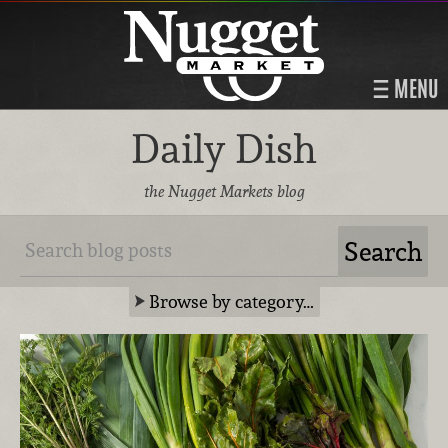
MENU
Daily Dish
the Nugget Markets blog
Browse by category…