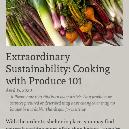
Extraordinary
Sustainability: Cooking
with Produce 101
April 15, 2020
Please note that this is an older article. Any products or
services pictured or described may have changed or may no
longer be available. Thank you for visiting!
With the order to shelter in place, you may find
yourself cooking more often than before. If you’re