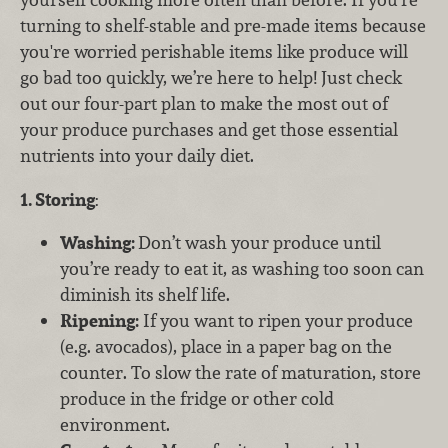
turning to shelf-stable and pre-made items because
you're worried perishable items like produce will
go bad too quickly, we’re here to help! Just check
out our four-part plan to make the most out of
your produce purchases and get those essential
nutrients into your daily diet.
1. Storing
:
Washing:
Don’t wash your produce until
you’re ready to eat it, as washing too soon can
diminish its shelf life.
Ripening:
If you want to ripen your produce
(e.g. avocados), place in a paper bag on the
counter. To slow the rate of maturation, store
produce in the fridge or other cold
environment.