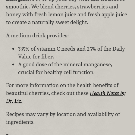
smoothie. We blend cherries, strawberries and
honey with fresh lemon juice and fresh apple juice
to create a naturally sweet delight.
A medium drink provides:
335% of vitamin C needs and 25% of the Daily
Value for fiber.
A good dose of the mineral manganese,
crucial for healthy cell function.
For more information on the health benefits of
beautiful cherries, check out these
Health Notes by
Dr. Liz
.
Recipes may vary by location and availability of
ingredients.