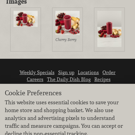
Images
Cherry Berry
Weekly Specials
Sign up
Locations
Order
Careers
The Daily Dish Blog
Recipes
Vendor info
Newsroom
Contact us
Cookie Preferences
This website uses essential cookies to save your
home store and shopping basket. We also use
analytics and advertising pixels to understand
traffic and measure campaigns. You can accept or
We don’t sell your personal information.
decline this non-essential tracking.