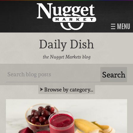
MENU
Daily Dish
the Nugget Markets blog
Browse by category…