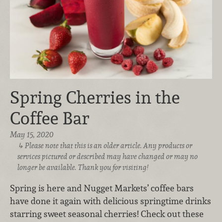
Spring Cherries in the
Coffee Bar
May 15, 2020
Please note that this is an older article. Any products or
services pictured or described may have changed or may no
longer be available. Thank you for visiting!
Spring is here and Nugget Markets’ coffee bars
have done it again with delicious springtime drinks
starring sweet seasonal cherries! Check out these