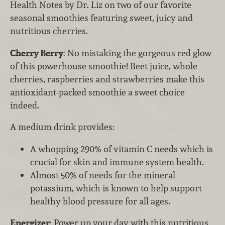
Health Notes by Dr. Liz on two of our favorite
seasonal smoothies featuring sweet, juicy and
nutritious cherries.
Cherry Berry
: No mistaking the gorgeous red glow
of this powerhouse smoothie! Beet juice, whole
cherries, raspberries and strawberries make this
antioxidant-packed smoothie a sweet choice
indeed.
A medium drink provides:
A whopping 290% of vitamin C needs which is
crucial for skin and immune system health.
Almost 50% of needs for the mineral
potassium, which is known to help support
healthy blood pressure for all ages.
Energizer
: Power up your day with this nutritious