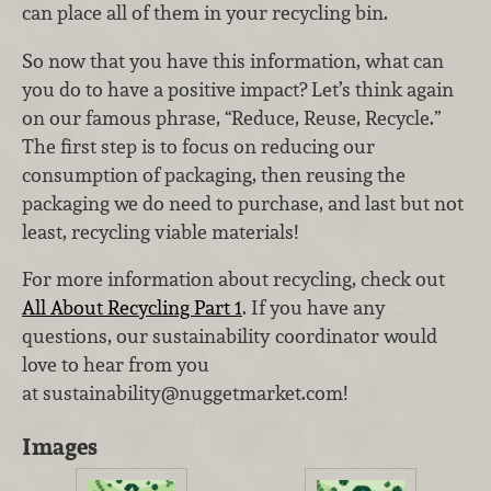
can place all of them in your recycling bin.
So now that you have this information, what can
you do to have a positive impact? Let’s think again
on our famous phrase, “Reduce, Reuse, Recycle.”
The first step is to focus on reducing our
consumption of packaging, then reusing the
packaging we do need to purchase, and last but not
least, recycling viable materials!
For more information about recycling, check out
All About Recycling Part 1
. If you have any
questions, our sustainability coordinator would
love to hear from you
at sustainability@nuggetmarket.com!
Images