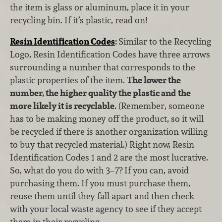
the item is glass or aluminum, place it in your
recycling bin. If it’s plastic, read on!
Resin Identification Codes
:
Similar to the Recycling
Logo, Resin Identification Codes have three arrows
surrounding a number that corresponds to the
plastic properties of the item.
The lower the
number, the higher quality the plastic and the
more likely it is recyclable.
(Remember, someone
has to be making money off the product, so it will
be recycled if there is another organization willing
to buy that recycled material.) Right now, Resin
Identification Codes 1 and 2 are the most lucrative.
So, what do you do with 3–7? If you can, avoid
purchasing them. If you must purchase them,
reuse them until they fall apart and then check
with your local waste agency to see if they accept
them in their recycling.