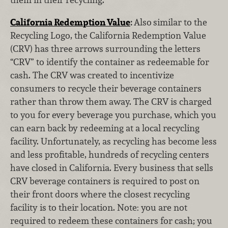
California Redemption Value
:
Also
similar to the
Recycling Logo, the California Redemption Value
(CRV) has three arrows surrounding the letters
“CRV” to identify the container as redeemable for
cash. The CRV was created to incentivize
consumers to recycle their beverage containers
rather than throw them away. The CRV is charged
to you for every beverage you purchase, which you
can earn back by redeeming at a local recycling
facility. Unfortunately, as recycling has become less
and less profitable, hundreds of recycling centers
have closed in California. Every business that sells
CRV beverage containers is required to post on
their front doors where the closest recycling
facility is to their location. Note: you are not
required to redeem these containers for cash; you