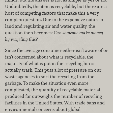
Undoubtedly, the item is recyclable, but there are a
host of competing factors that make this a very
complex question. Due to the expensive nature of
land and regulating air and water quality, the
question then becomes:
Can someone make money
by recycling this?
Since the average consumer either isn’t aware of or
isn’t concerned about what is recyclable, the
majority of what is put in the recycling bin is
actually trash. This puts a lot of pressure on our
waste agencies to sort the recycling from the
garbage. To make the situation even more
complicated, the quantity of recyclable material
produced far outweighs the number of recycling
facilities in the United States. With trade bans and
environmental concerns about global