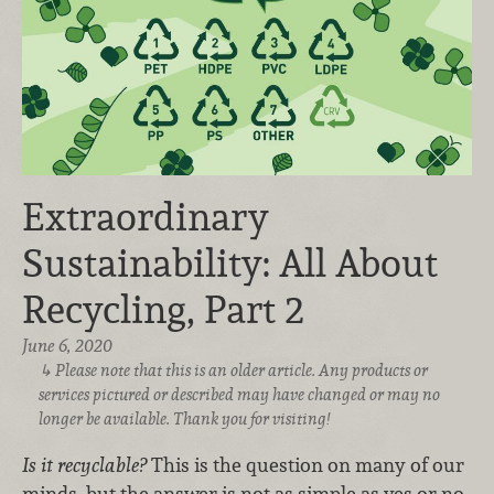
Extraordinary
Sustainability: All About
Recycling, Part 2
June 6, 2020
Please note that this is an older article. Any products or
services pictured or described may have changed or may no
longer be available. Thank you for visiting!
Is it recyclable?
This is the question on many of our
minds, but the answer is not as simple as yes or no.