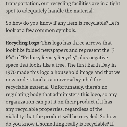
transportation, our recycling facilities are in a tight
spot to adequately handle the material!
So how do you know if any item is recyclable? Let’s
look at a few common symbols:
Recycling Logo:
This logo has three arrows that
look like folded newspapers and represent the “3
R’s” of “Reduce, Reuse, Recycle,” plus negative
space that looks like a tree. The first Earth Day in
1970 made this logo a household image and that we
now understand as a universal symbol for
recyclable material. Unfortunately, there’s no
regulating body that administers this logo, so any
organization can put it on their product if it has
any recyclable properties, regardless of the
viability that the product will be recycled. So how
do you know if something really is recyclable? If