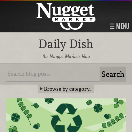
MENU
Daily Dish
the Nugget Markets blog
Browse by category…