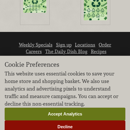
Weekly Specials
Sign up
Locations
Order
Careers
The Daily Dish Blog
Recipes
Vendor info
Newsroom
Contact us
Cookie Preferences
This website uses essential cookies to save your
home store and shopping basket. We also use
analytics and advertising pixels to understand
traffic and measure campaigns. You can accept or
We don’t sell your personal information.
decline this non-essential tracking.
Learn how we protect and respect the privacy of
our guests.
Accept Analytics
Cookie settings
Decline