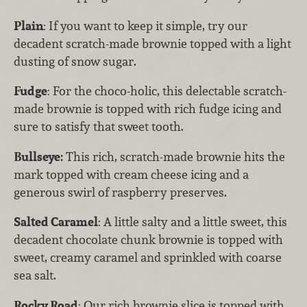
Plain
: If you want to keep it simple, try our
decadent scratch-made brownie topped with a light
dusting of snow sugar.
Fudge
: For the choco-holic, this delectable scratch-
made brownie is topped with rich fudge icing and
sure to satisfy that sweet tooth.
Bullseye:
This rich, scratch-made brownie hits the
mark topped with cream cheese icing and a
generous swirl of raspberry preserves.
Salted Caramel
: A little salty and a little sweet, this
decadent chocolate chunk brownie is topped with
sweet, creamy caramel and sprinkled with coarse
sea salt.
Rocky Road
: Our rich brownie slice is topped with