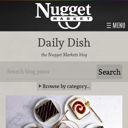
MENU
Daily Dish
the Nugget Markets blog
Browse by category…