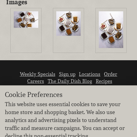
Images
Weekly Specials
Sign up
Locations
Order
Careers
The Daily Dish Blog
Recipes
Vendor info
Newsroom
Contact us
Cookie Preferences
This website uses essential cookies to save your
home store and shopping basket. We also use
analytics and advertising pixels to understand
traffic and measure campaigns. You can accept or
We don’t sell your personal information.
decline this non-essential tracking.