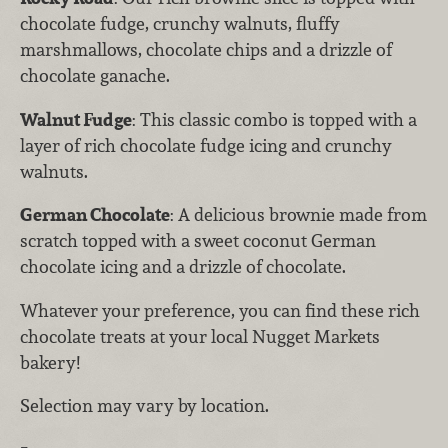
chocolate fudge, crunchy walnuts, fluffy
marshmallows, chocolate chips and a drizzle of
chocolate ganache.
Walnut Fudge
: This classic combo is topped with a
layer of rich chocolate fudge icing and crunchy
walnuts.
German Chocolate
: A delicious brownie made from
scratch topped with a sweet coconut German
chocolate icing and a drizzle of chocolate.
Whatever your preference, you can find these rich
chocolate treats at your local Nugget Markets
bakery!
Selection may vary by location.