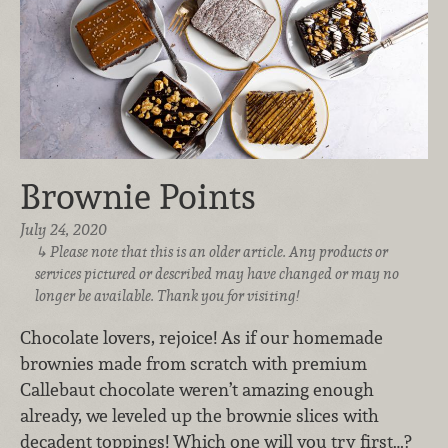
Brownie Points
July 24, 2020
Please note that this is an older article. Any products or
services pictured or described may have changed or may no
longer be available. Thank you for visiting!
Chocolate lovers, rejoice! As if our homemade
brownies made from scratch with premium
Callebaut chocolate weren’t amazing enough
already, we leveled up the brownie slices with
decadent toppings! Which one will you try first…?