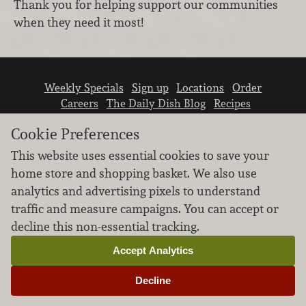
Thank you for helping support our communities
when they need it most!
Weekly Specials
Sign up
Locations
Order
Careers
The Daily Dish Blog
Recipes
Vendor info
Newsroom
Contact us
Cookie Preferences
This website uses essential cookies to save your
home store and shopping basket. We also use
analytics and advertising pixels to understand
traffic and measure campaigns. You can accept or
We don’t sell your personal information.
decline this non-essential tracking.
Learn how we protect and respect the privacy of
our guests.
Accept Analytics
Cookie settings
Decline
Copyright © 2026 Nugget Market, Inc. All rights reserved.