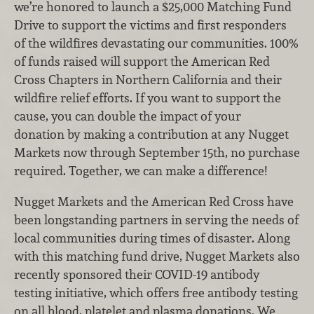
we’re honored to launch a $25,000 Matching Fund
Drive to support the victims and first responders
of the wildfires devastating our communities. 100%
of funds raised will support the American Red
Cross Chapters in Northern California and their
wildfire relief efforts. If you want to support the
cause, you can double the impact of your
donation by making a contribution at any Nugget
Markets now through September 15th, no purchase
required. Together, we can make a difference!
Nugget Markets and the American Red Cross have
been longstanding partners in serving the needs of
local communities during times of disaster. Along
with this matching fund drive, Nugget Markets also
recently sponsored their COVID-19 antibody
testing initiative, which offers free antibody testing
on all blood, platelet and plasma donations. We