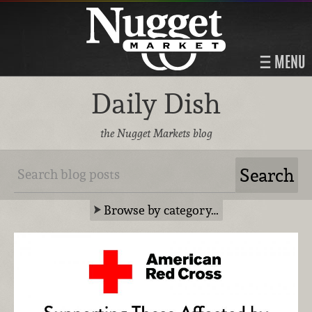
MENU
Daily Dish
the Nugget Markets blog
Browse by category…