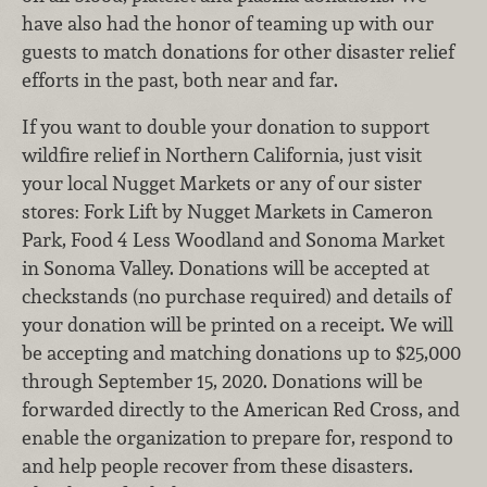
have also had the honor of teaming up with our
guests to match donations for other disaster relief
efforts in the past, both near and far.
If you want to double your donation to support
wildfire relief in Northern California, just visit
your local Nugget Markets or any of our sister
stores: Fork Lift by Nugget Markets in Cameron
Park, Food 4 Less Woodland and Sonoma Market
in Sonoma Valley. Donations will be accepted at
checkstands (no purchase required) and details of
your donation will be printed on a receipt. We will
be accepting and matching donations up to $25,000
through September 15, 2020. Donations will be
forwarded directly to the American Red Cross, and
enable the organization to prepare for, respond to
and help people recover from these disasters.