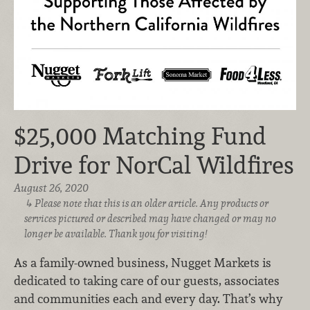
$25,000 Matching Fund
Drive for NorCal Wildfires
August 26, 2020
Please note that this is an older article. Any products or
services pictured or described may have changed or may no
longer be available. Thank you for visiting!
As a family-owned business, Nugget Markets is
dedicated to taking care of our guests, associates
and communities each and every day. That’s why