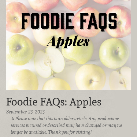
Foodie FAQs: Apples
September 23, 2023
Please note that this is an older article. Any products or
services pictured or described may have changed or may no
longer be available. Thank you for visiting!