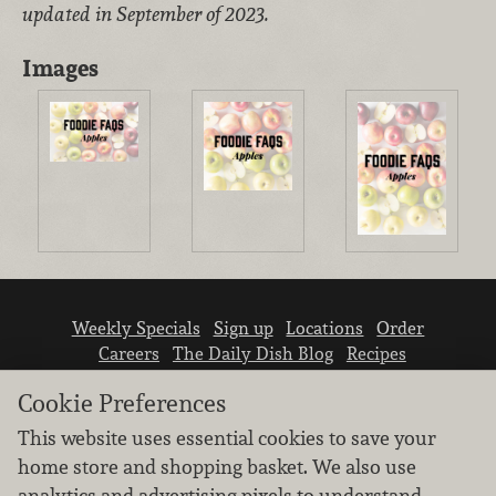
updated in September of 2023.
Images
Weekly Specials
Sign up
Locations
Order
Careers
The Daily Dish Blog
Recipes
Vendor info
Newsroom
Contact us
Cookie Preferences
This website uses essential cookies to save your
home store and shopping basket. We also use
analytics and advertising pixels to understand