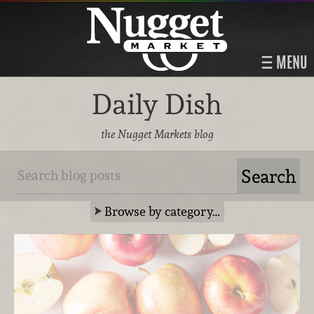
MENU
Daily Dish
the Nugget Markets blog
Browse by category…