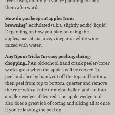
freeze well, but only if you’re planning to cook
them afterward.
How do you keep cut apples from
browning?
Acidulated (a.k.a. slightly acidic) liquid!
Depending on how you plan on using the
apples, use citrus juice, vinegar or white wine
mixed with water.
Any tips or tricks for easy peeling, slicing,
chopping…?
An old-school hand crank peeler/corer
works great when the apples will be cooked. To
peel and slice by hand, cut off the top and bottom,
then peel from top to bottom, quarter and remove
the core with a knife or melon baller, and cut into
smaller wedges if desired. The apple wedge tool
also does a great job of coring and slicing all at once
if you’re leaving the peel on.