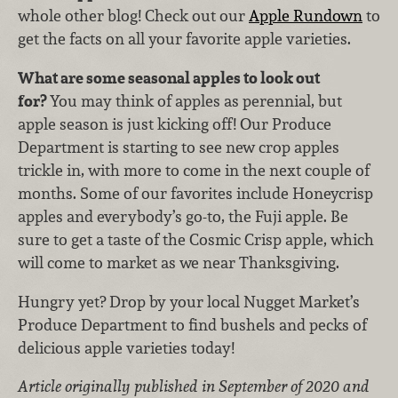
whole other blog! Check out our
Apple Rundown
to
get the facts on all your favorite apple varieties.
What are some seasonal apples to look out
for?
You may think of apples as perennial, but
apple season is just kicking off! Our Produce
Department is starting to see new crop apples
trickle in, with more to come in the next couple of
months. Some of our favorites include Honeycrisp
apples and everybody’s go-to, the Fuji apple. Be
sure to get a taste of the Cosmic Crisp apple, which
will come to market as we near Thanksgiving.
Hungry yet? Drop by your local Nugget Market’s
Produce Department to find bushels and pecks of
delicious apple varieties today!
Article originally published in September of 2020 and