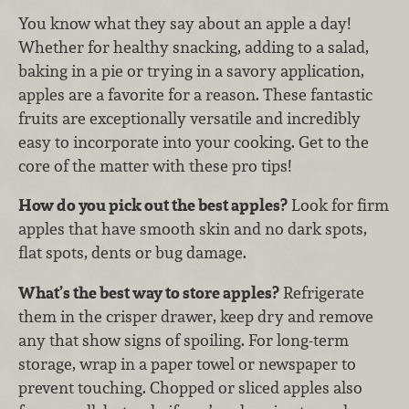
You know what they say about an apple a day!
Whether for healthy snacking, adding to a salad,
baking in a pie or trying in a savory application,
apples are a favorite for a reason. These fantastic
fruits are exceptionally versatile and incredibly
easy to incorporate into your cooking. Get to the
core of the matter with these pro tips!
How do you pick out the best apples?
Look for firm
apples that have smooth skin and no dark spots,
flat spots, dents or bug damage.
What’s the best way to store apples?
Refrigerate
them in the crisper drawer, keep dry and remove
any that show signs of spoiling. For long-term
storage, wrap in a paper towel or newspaper to
prevent touching. Chopped or sliced apples also