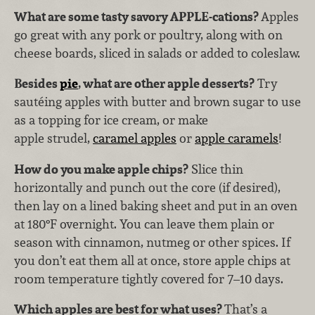
What are some tasty savory APPLE-cations?
Apples
go great with any pork or poultry, along with on
cheese boards, sliced in salads or added to coleslaw.
Besides
pie
, what are other apple desserts?
Try
sautéing apples with butter and brown sugar to use
as a topping for ice cream, or make
apple strudel,
caramel apples
or
apple caramels
!
How do you make apple chips?
Slice thin
horizontally and punch out the core (if desired),
then lay on a lined baking sheet and put in an oven
at 180°F overnight. You can leave them plain or
season with cinnamon, nutmeg or other spices. If
you don’t eat them all at once, store apple chips at
room temperature tightly covered for 7–10 days.
Which apples are best for what uses?
That’s a