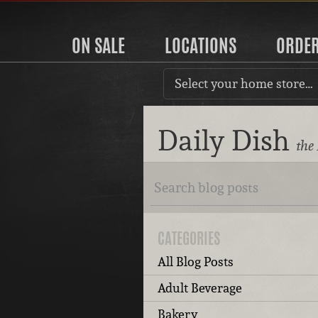
ON SALE
LOCATIONS
ORDE
Select your home store…
Daily Dish
the
CATEGORIES
All Blog Posts
Adult Beverage
Bakery