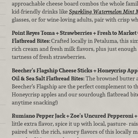
approachable cheese board combos the whole family 
kid-friendly drinks like
Sparkling Watermelon Mint M
glasses, or for wine-loving adults, pair with crisp wh
Point Reyes Toma + Strawberries + Fresh to Market O
Flatbread Bites:
Crafted locally in Petaluma, this si
rich cream and fresh milk flavors, plus just enough
tartness of fresh strawberries.
Beecher’s Flagship Cheese Sticks + Honeycrisp Appl
Oil & Sea Salt Flatbread Bites:
The browned butter a
Beecher’s Flagship are the perfect complement to th
Honeycrisp apples and our sourdough flatbread bites
anytime snacking!)
Rumiano Pepper Jack + Zoe’s Uncured Pepperoni 
little extra flavor, spice it up with local, pasture- 
paired with the rich, savory flavors of this locally