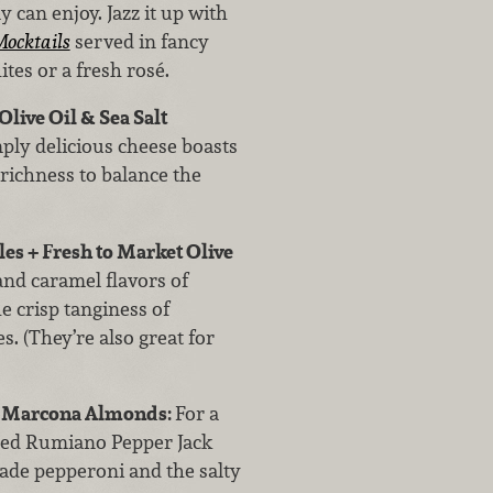
can enjoy. Jazz it up with
ocktails
served in fancy
ites or a fresh rosé.
live Oil & Sea Salt
mply delicious cheese boasts
 richness to balance the
es + Fresh to Market Olive
nd caramel flavors of
e crisp tanginess of
. (They’re also great for
+ Marcona Almonds:
For a
raised Rumiano Pepper Jack
 made pepperoni and the salty