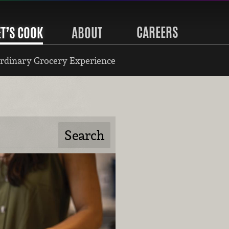
CAREERS
ET’S COOK
ABOUT
rdinary Grocery Experience