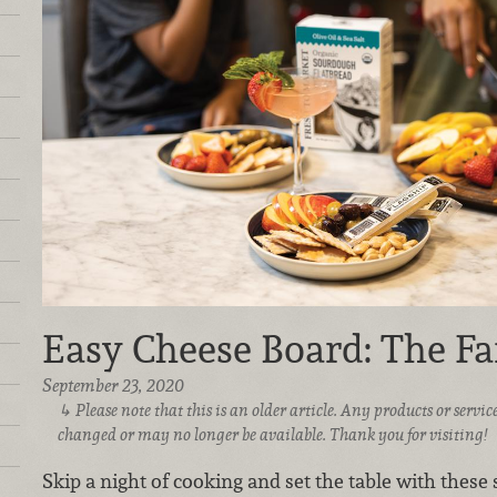
Easy Cheese Board: The Fa
September 23, 2020
Please note that this is an older article. Any products or serv
changed or may no longer be available. Thank you for visiting!
Skip a night of cooking and set the table with these