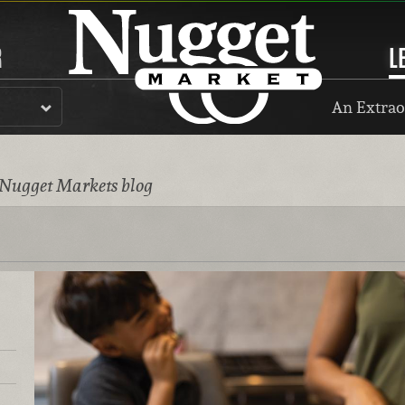
R
L
An Extrao
 Nugget Markets blog