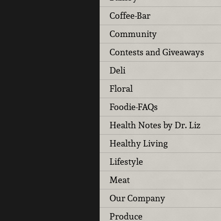
Coffee-Bar
Community
Contests and Giveaways
Deli
Floral
Foodie-FAQs
Health Notes by Dr. Liz
Healthy Living
Lifestyle
Meat
Our Company
Produce