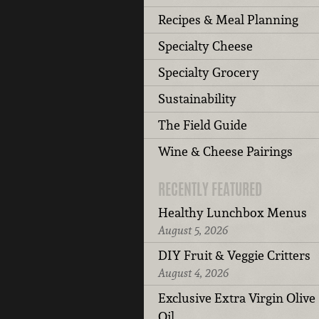
Recipes & Meal Planning
Specialty Cheese
Specialty Grocery
Sustainability
The Field Guide
Wine & Cheese Pairings
RECENTLY FEATURED
Healthy Lunchbox Menus
August 5, 2026
DIY Fruit & Veggie Critters
August 4, 2026
Exclusive Extra Virgin Olive
Oil