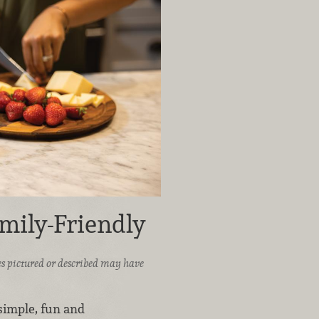
mily-Friendly
ices pictured or described may have
 simple, fun and