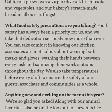
California-grown extra virgin olive oil, fresh fruits
and vegetables, and our bakery’s scratch-made
bread in all our stuffings!
What food safety precautions are you taking?
Food
safety has always been a priority for us, and we
take that dedication seriously now more than ever.
You can take comfort in knowing our kitchen
associates are meticulous about wearing both
masks and gloves, washing their hands between
every task and sanitizing their work stations
throughout the day. We also take temperatures
before every shift to ensure the safety of our
guests, associates and communities as a whole.
Anything new and exciting on the menu this year?
We’re so glad you asked! Along with our annual
favorites, also be on the lookout for new hits like