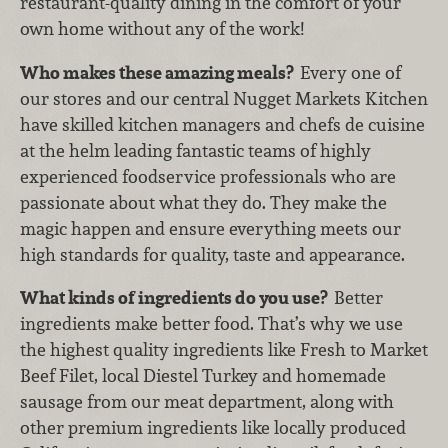
restaurant-quality dining in the comfort of your
own home without any of the work!
Who makes these amazing meals?
Every one of
our stores and our central Nugget Markets Kitchen
have skilled kitchen managers and chefs de cuisine
at the helm leading fantastic teams of highly
experienced foodservice professionals who are
passionate about what they do. They make the
magic happen and ensure everything meets our
high standards for quality, taste and appearance.
What kinds of ingredients do you use?
Better
ingredients make better food. That’s why we use
the highest quality ingredients like Fresh to Market
Beef Filet, local Diestel Turkey and homemade
sausage from our meat department, along with
other premium ingredients like locally produced