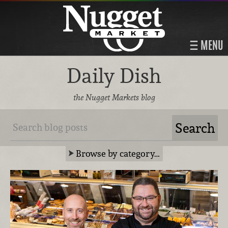
MENU
Daily Dish
the Nugget Markets blog
Browse by category…