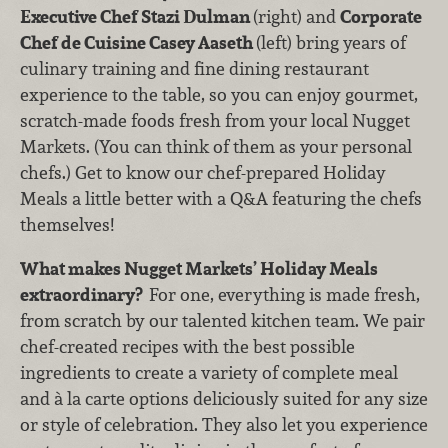
Executive Chef Stazi Dulman
(right) and
Corporate
Chef de Cuisine Casey Aaseth
(left) bring years of
culinary training and fine dining restaurant
experience to the table, so you can enjoy gourmet,
scratch-made foods fresh from your local Nugget
Markets. (You can think of them as your personal
chefs.) Get to know our chef-prepared Holiday
Meals a little better with a Q&A featuring the chefs
themselves!
What makes Nugget Markets’ Holiday Meals
extraordinary?
For one, everything is made fresh,
from scratch by our talented kitchen team. We pair
chef-created recipes with the best possible
ingredients to create a variety of complete meal
and à la carte options deliciously suited for any size
or style of celebration. They also let you experience