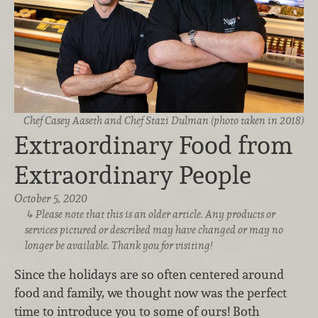
Chef Casey Aaseth and Chef Stazi Dulman (photo taken in 2018)
Extraordinary Food from
Extraordinary People
October 5, 2020
Please note that this is an older article. Any products or
services pictured or described may have changed or may no
longer be available. Thank you for visiting!
Since the holidays are so often centered around
food and family, we thought now was the perfect
time to introduce you to some of ours! Both