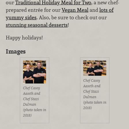
our
Traditional Holiday Meal for Two
, a new chef-
prepared entrée for our
Vegan Meal
and
lots of
yummy sides
. Also, be sure to check out our
stunning seasonal desserts
!
Happy holidays!
Images
Chef Casey
Aaseth and
Chef Casey
Chef Stazi
Aaseth and
Dulman
Chef Stazi
(photo taken in
Dulman
2018)
(photo taken in
2018)