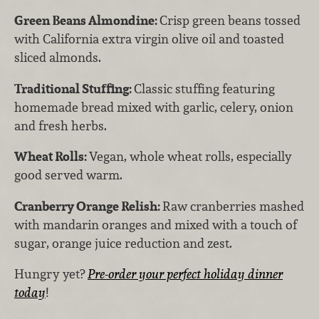
Green Beans Almondine:
Crisp green beans tossed
with California extra virgin olive oil and toasted
sliced almonds.
Traditional Stuffing:
Classic stuffing featuring
homemade bread mixed with garlic, celery, onion
and fresh herbs.
Wheat Rolls:
Vegan, whole wheat rolls, especially
good served warm.
Cranberry Orange Relish:
Raw cranberries mashed
with mandarin oranges and mixed with a touch of
sugar, orange juice reduction and zest.
Hungry yet?
Pre-order your perfect holiday dinner
today
!