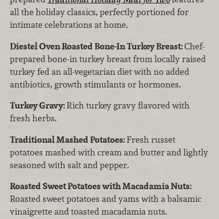
all the holiday classics, perfectly portioned for
intimate celebrations at home.
Diestel Oven Roasted Bone-In Turkey Breast:
Chef-
prepared bone-in turkey breast from locally raised
turkey fed an all-vegetarian diet with no added
antibiotics, growth stimulants or hormones.
Turkey Gravy:
Rich turkey gravy flavored with
fresh herbs.
Traditional Mashed Potatoes:
Fresh russet
potatoes mashed with cream and butter and lightly
seasoned with salt and pepper.
Roasted Sweet Potatoes with Macadamia Nuts:
Roasted sweet potatoes and yams with a balsamic
vinaigrette and toasted macadamia nuts.