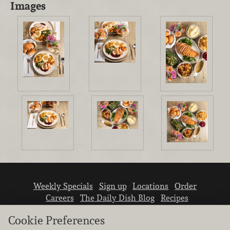
Images
Weekly Specials
Sign up
Locations
Order
Careers
The Daily Dish Blog
Recipes
Vendor info
Newsroom
Contact us
Cookie Preferences