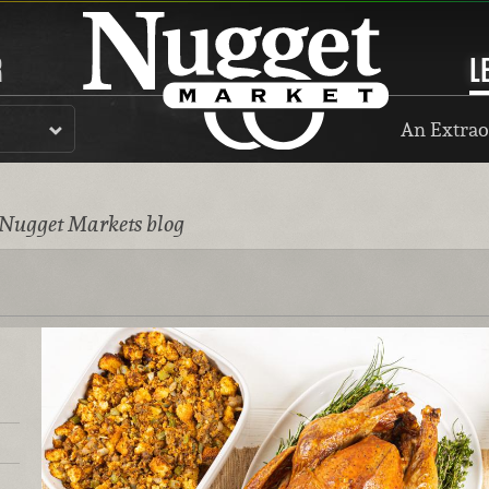
R
L
An Extrao
 Nugget Markets blog