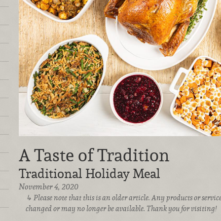
A Taste of Tradition
Traditional Holiday Meal
November 4, 2020
Please note that this is an older article. Any products or serv
changed or may no longer be available. Thank you for visiting!