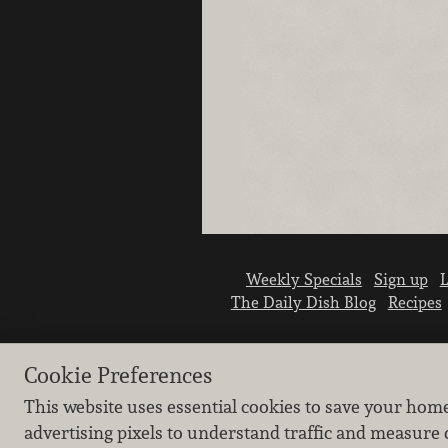
Weekly Specials
Sign up
L
The Daily Dish Blog
Recipes
Cookie Preferences
This website uses essential cookies to save your hom
advertising pixels to understand traffic and measure 