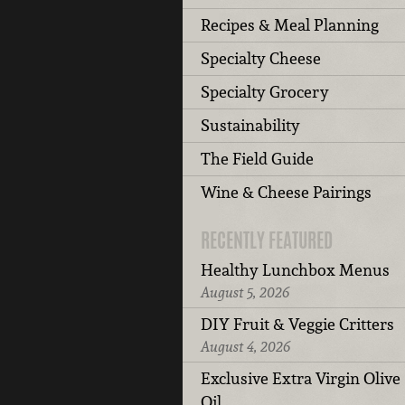
Recipes & Meal Planning
Specialty Cheese
Specialty Grocery
Sustainability
The Field Guide
Wine & Cheese Pairings
RECENTLY FEATURED
Healthy Lunchbox Menus
August 5, 2026
DIY Fruit & Veggie Critters
August 4, 2026
Exclusive Extra Virgin Olive
Oil