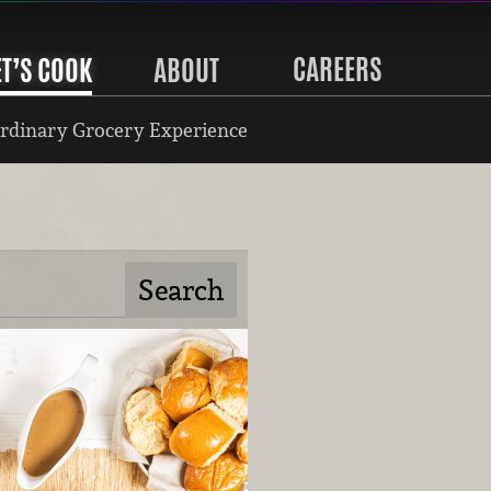
CAREERS
ET’S COOK
ABOUT
rdinary Grocery Experience