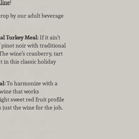
line
!
drop by our adult beverage
al Turkey Meal:
If it ain’t
f pinot noir with traditional
The wine’s cranberry, tart
 in this classic holiday
al:
To harmonize with a
 wine that works
ght sweet red fruit profile
 just the wine for the job.