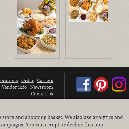
ocations
Order
Careers
Vendor info
Newsroom
Contact us
We don’t sell your personal information.
e store and shopping basket. We also use analytics and
Learn how we protect and respect the privacy of our guests.
Cookie settings
campaigns. You can accept or decline this non-