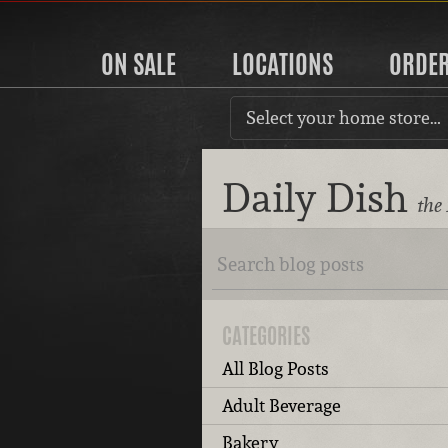
ON SALE
LOCATIONS
ORDE
Select your home store…
Daily Dish
the
CATEGORIES
All Blog Posts
Adult Beverage
Bakery