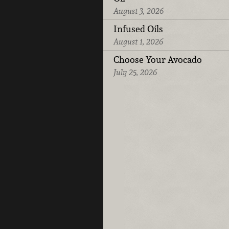
August 3, 2026
Infused Oils
August 1, 2026
Choose Your Avocado
July 25, 2026