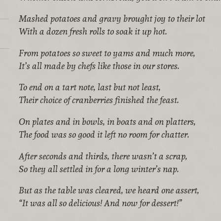
Mashed potatoes and gravy brought joy to their lot
With a dozen fresh rolls to soak it up hot.
From potatoes so sweet to yams and much more,
It’s all made by chefs like those in our stores.
To end on a tart note, last but not least,
Their choice of cranberries finished the feast.
On plates and in bowls, in boats and on platters,
The food was so good it left no room for chatter.
After seconds and thirds, there wasn’t a scrap,
So they all settled in for a long winter’s nap.
But as the table was cleared, we heard one assert,
“It was all so delicious! And now for dessert!”