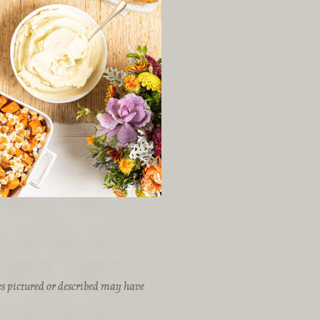
ices pictured or described may have