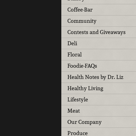
Coffee-Bar
Community
Contests and Giveaways
Deli
Floral
Foodie-FAQs
Health Notes by Dr. Liz
Healthy Living
Lifestyle
Meat
Our Company
Produce