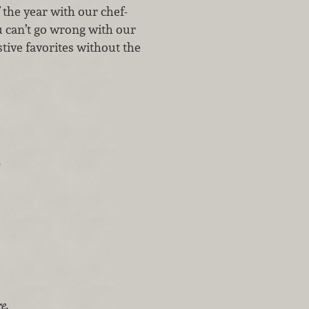
 the year with our chef-
u can’t go wrong with our
stive favorites without the
.
e.