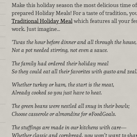
Make this holiday season the most delicious time of
prepared Holiday Meals! For a taste of tradition, yo
Traditional Holiday Meal
which features all your fe
work. Just imagine…
‘Twas the hour before dinner and all through the house,
Not a pot needed stirring, not even a sauce.
The family had ordered their holiday meal
So they could eat all their favorites with gusto and zeal
Whether turkey or ham, the start is the meat,
Already cooked so you just have to heat.
The green beans were nestled all snug in their bowls;
Choose casserole or almondine for #FoodGoals.
The stuffings are made in our kitchens with care—
Whether classic and cornbread, you won’t want to shar