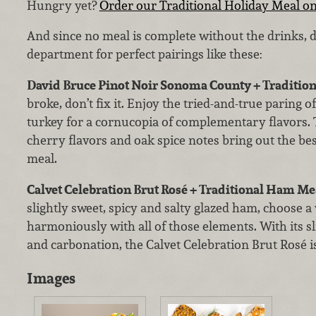
Hungry yet?
Order our Traditional Holiday Meal on
And since no meal is complete without the drinks, 
department for perfect pairings like these:
David Bruce Pinot Noir Sonoma County + Tradition
broke, don’t fix it. Enjoy the tried-and-true paring o
turkey for a cornucopia of complementary flavors. 
cherry flavors and oak spice notes bring out the best
meal.
Calvet Celebration Brut Rosé + Traditional Ham Me
slightly sweet, spicy and salty glazed ham, choose a
harmoniously with all of those elements. With its sli
and carbonation, the Calvet Celebration Brut Rosé is
Images