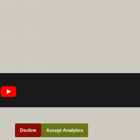
Decline
Accept Analytics