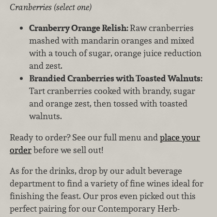
Cranberries (select one)
Cranberry Orange Relish:
Raw cranberries
mashed with mandarin oranges and mixed
with a touch of sugar, orange juice reduction
and zest.
Brandied Cranberries with Toasted Walnuts:
Tart cranberries cooked with brandy, sugar
and orange zest, then tossed with toasted
walnuts.
Ready to order? See our full menu and
place your
order
before we sell out!
As for the drinks, drop by our adult beverage
department to find a variety of fine wines ideal for
finishing the feast. Our pros even picked out this
perfect pairing for our Contemporary Herb-