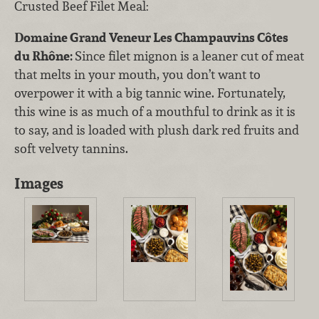
Crusted Beef Filet Meal:
Domaine Grand Veneur Les Champauvins Côtes
du Rhône:
Since filet mignon is a leaner cut of meat
that melts in your mouth, you don’t want to
overpower it with a big tannic wine. Fortunately,
this wine is as much of a mouthful to drink as it is
to say, and is loaded with plush dark red fruits and
soft velvety tannins.
Images