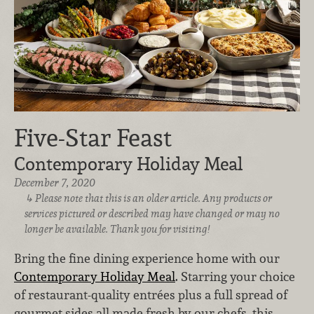
Five-Star Feast
Contemporary Holiday Meal
December 7, 2020
Please note that this is an older article. Any products or
services pictured or described may have changed or may no
longer be available. Thank you for visiting!
Bring the fine dining experience home with our
Contemporary Holiday Meal
. Starring your choice
of restaurant-quality entrées plus a full spread of
gourmet sides all made fresh by our chefs, this