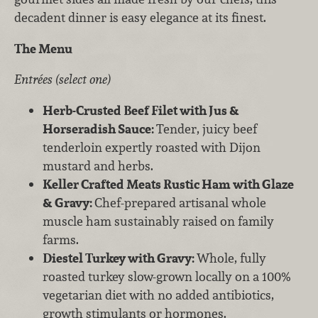
decadent dinner is easy elegance at its finest.
The Menu
Entrées (select one)
Herb-Crusted Beef Filet with Jus &
Horseradish Sauce:
Tender, juicy beef
tenderloin expertly roasted with Dijon
mustard and herbs.
Keller Crafted Meats Rustic Ham with Glaze
& Gravy:
Chef-prepared artisanal whole
muscle ham sustainably raised on family
farms.
Diestel Turkey with Gravy:
Whole, fully
roasted turkey slow-grown locally on a 100%
vegetarian diet with no added antibiotics,
growth stimulants or hormones.