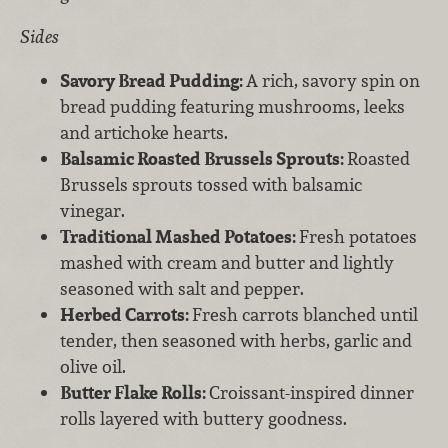
Sides
Savory Bread Pudding:
A rich, savory spin on
bread pudding featuring mushrooms, leeks
and artichoke hearts.
Balsamic Roasted Brussels Sprouts:
Roasted
Brussels sprouts tossed with balsamic
vinegar.
Traditional Mashed Potatoes:
Fresh potatoes
mashed with cream and butter and lightly
seasoned with salt and pepper.
Herbed Carrots:
Fresh carrots blanched until
tender, then seasoned with herbs, garlic and
olive oil.
Butter Flake Rolls:
Croissant-inspired dinner
rolls layered with buttery goodness.