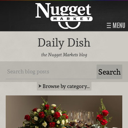
MENU
Daily Dish
the Nugget Markets blog
Browse by category…