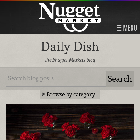
MENU
Daily Dish
the Nugget Markets blog
Browse by category…