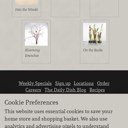
Into the Woods
Blooming
On the Rocks
Branches
Weekly Specials
Sign up
Locations
Order
Careers
The Daily Dish Blog
Recipes
Vendor info
Newsroom
Contact us
Cookie Preferences
This website uses essential cookies to save your
home store and shopping basket. We also use
analytics and advertising pixels to understand