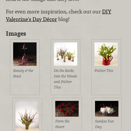
For even more inspiration, check out our
DIY
Valentine's Day Décor
blog!
Images
Beauty & the
On the Rocks,
Pitcher This
Feast
Into the Woods
and Pitcher
This
From the
Sundae Fun
Heart
Day