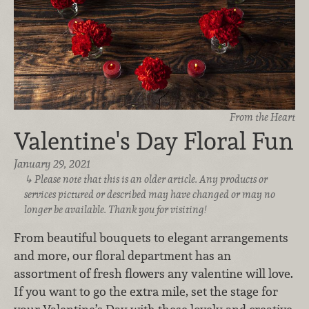
From the Heart
Valentine's Day Floral Fun
January 29, 2021
Please note that this is an older article. Any products or
services pictured or described may have changed or may no
longer be available. Thank you for visiting!
From beautiful bouquets to elegant arrangements
and more, our floral department has an
assortment of fresh flowers any valentine will love.
If you want to go the extra mile, set the stage for