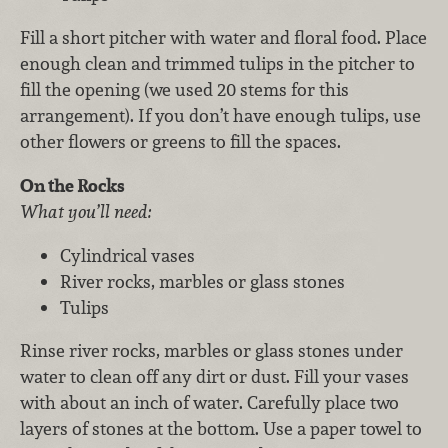
Fill a short pitcher with water and floral food. Place
enough clean and trimmed tulips in the pitcher to
fill the opening (we used 20 stems for this
arrangement). If you don’t have enough tulips, use
other flowers or greens to fill the spaces.
On the Rocks
What you’ll need:
Cylindrical vases
River rocks, marbles or glass stones
Tulips
Rinse river rocks, marbles or glass stones under
water to clean off any dirt or dust. Fill your vases
with about an inch of water. Carefully place two
layers of stones at the bottom. Use a paper towel to