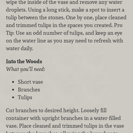
wipe the inside of the vase and remove any water
droplets. Using a long stick, make a spot to insert a
tulip between the stones. One by one, place cleaned
and trimmed tulips in the spaces you created. Pro
Tip: Use an odd number of tulips, and keep an eye
on the water line as you may need to refresh with
water daily.
Into the Woods
What you’ll need:
Short vase
Branches
Tulips
Cut branches to desired height. Loosely fill
container with upright branches in a water-filled
vase. Place cleaned and trimmed tulips in the vase