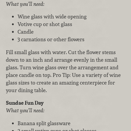
What you’ll need:
Wine glass with wide opening
Votive cup or shot glass
Candle
3 carnations or other flowers
Fill small glass with water. Cut the flower stems
down to an inch and arrange evenly in the small
glass. Turn wine glass over the arrangement and
place candle on top. Pro Tip: Use a variety of wine
glass sizes to create an amazing centerpiece for
your dining table.
Sundae Fun Day
What you’ll need:
Banana split glassware
2 small votive cups or shot glasses