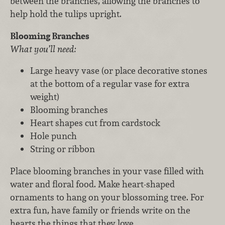
between the branches, allowing the branches to
help hold the tulips upright.
Blooming Branches
What you’ll need:
Large heavy vase (or place decorative stones
at the bottom of a regular vase for extra
weight)
Blooming branches
Heart shapes cut from cardstock
Hole punch
String or ribbon
Place blooming branches in your vase filled with
water and floral food. Make heart-shaped
ornaments to hang on your blossoming tree. For
extra fun, have family or friends write on the
hearts the things that they love.