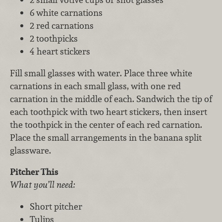
6 white carnations
2 red carnations
2 toothpicks
4 heart stickers
Fill small glasses with water. Place three white
carnations in each small glass, with one red
carnation in the middle of each. Sandwich the tip of
each toothpick with two heart stickers, then insert
the toothpick in the center of each red carnation.
Place the small arrangements in the banana split
glassware.
Pitcher This
What you’ll need:
Short pitcher
Tulips