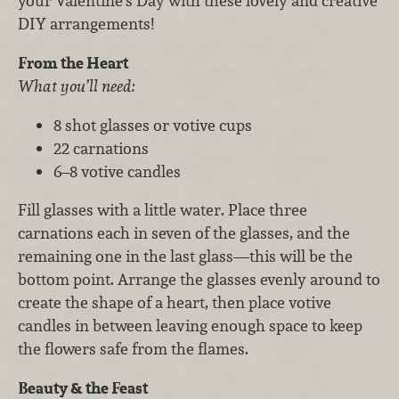
your Valentine’s Day with these lovely and creative
DIY arrangements!
From the Heart
What you’ll need:
8 shot glasses or votive cups
22 carnations
6–8 votive candles
Fill glasses with a little water. Place three
carnations each in seven of the glasses, and the
remaining one in the last glass—this will be the
bottom point. Arrange the glasses evenly around to
create the shape of a heart, then place votive
candles in between leaving enough space to keep
the flowers safe from the flames.
Beauty & the Feast